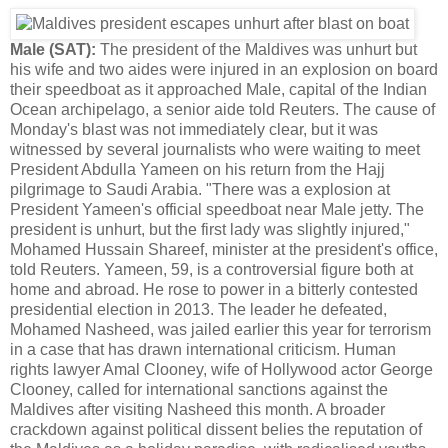
Male (SAT):
The president of the Maldives was unhurt but
his wife and two aides were injured in an explosion on board
their speedboat as it approached Male, capital of the Indian
Ocean archipelago, a senior aide told Reuters. The cause of
Monday's blast was not immediately clear, but it was
witnessed by several journalists who were waiting to meet
President Abdulla Yameen on his return from the Hajj
pilgrimage to Saudi Arabia. "There was a explosion at
President Yameen's official speedboat near Male jetty. The
president is unhurt, but the first lady was slightly injured,"
Mohamed Hussain Shareef, minister at the president's office,
told Reuters. Yameen, 59, is a controversial figure both at
home and abroad. He rose to power in a bitterly contested
presidential election in 2013. The leader he defeated,
Mohamed Nasheed, was jailed earlier this year for terrorism
in a case that has drawn international criticism. Human
rights lawyer Amal Clooney, wife of Hollywood actor George
Clooney, called for international sanctions against the
Maldives after visiting Nasheed this month. A broader
crackdown against political dissent belies the reputation of