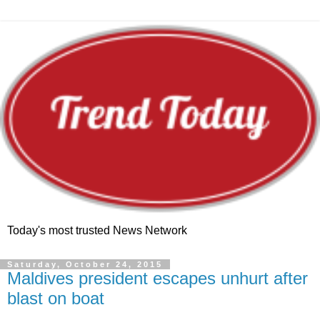
Today's most trusted News Network
Saturday, October 24, 2015
Maldives president escapes unhurt after
blast on boat