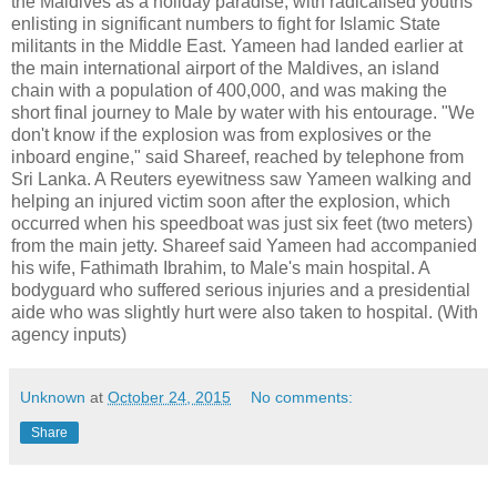
the Maldives as a holiday paradise, with radicalised youths
enlisting in significant numbers to fight for Islamic State
militants in the Middle East. Yameen had landed earlier at
the main international airport of the Maldives, an island
chain with a population of 400,000, and was making the
short final journey to Male by water with his entourage. "We
don't know if the explosion was from explosives or the
inboard engine," said Shareef, reached by telephone from
Sri Lanka. A Reuters eyewitness saw Yameen walking and
helping an injured victim soon after the explosion, which
occurred when his speedboat was just six feet (two meters)
from the main jetty. Shareef said Yameen had accompanied
his wife, Fathimath Ibrahim, to Male's main hospital. A
bodyguard who suffered serious injuries and a presidential
aide who was slightly hurt were also taken to hospital. (With
agency inputs)
Unknown
at
October 24, 2015
No comments:
Share