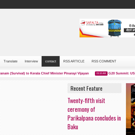
Translate
Interview
contact
RSS ARTICLE
RSS COMMENT
Survival) to Kerala Chief Minister Pinarayi Vijayan
G20 Summit: US Presi
03:16 AM
Recent Feature
Twenty-fifth visit
ceremony of
Parikalpana concludes in
Baku