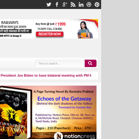
dent Joe Biden to have bilateral meeting with PM Modi on September 8.
A
03:06 AM