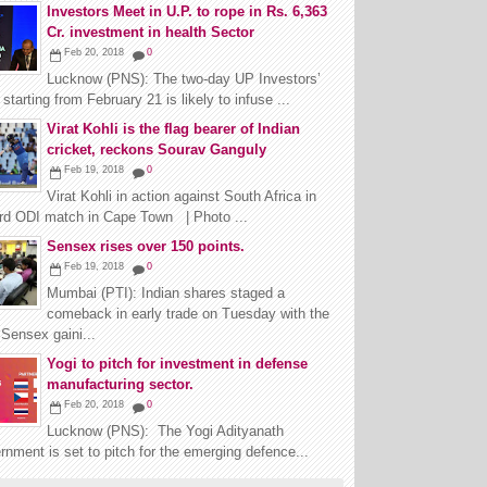
Investors Meet in U.P. to rope in Rs. 6,363
Cr. investment in health Sector
Feb 20, 2018
0
Lucknow (PNS): The two-day UP Investors’
starting from February 21 is likely to infuse ...
Virat Kohli is the flag bearer of Indian
cricket, reckons Sourav Ganguly
Feb 19, 2018
0
Virat Kohli in action against South Africa in
3rd ODI match in Cape Town | Photo ...
Sensex rises over 150 points.
Feb 19, 2018
0
Mumbai (PTI): Indian shares staged a
comeback in early trade on Tuesday with the
Sensex gaini...
Yogi to pitch for investment in defense
manufacturing sector.
Feb 20, 2018
0
Lucknow (PNS): The Yogi Adityanath
nment is set to pitch for the emerging defence...