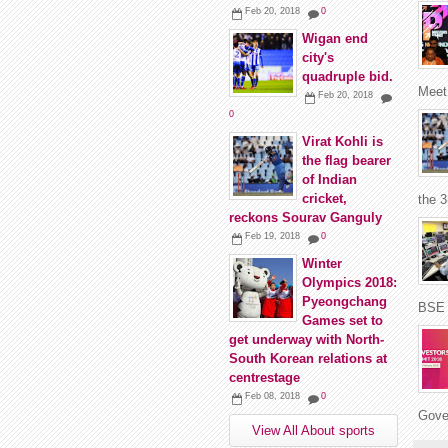
Feb 20, 2018
0
Wigan end
city's
quadruple bid.
Meet 
Feb 20, 2018
0
Virat Kohli is
the flag bearer
of Indian
cricket,
the 
reckons Sourav Ganguly
Feb 19, 2018
0
Winter
Olympics 2018:
Pyeongchang
BSE 
Games set to
get underway with North-
South Korean relations at
centrestage
Feb 08, 2018
0
Gover
View All About sports