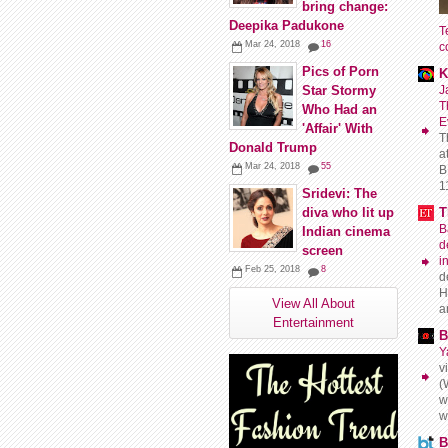
bring change:
Deepika Padukone
T
Mar 24, 2018
16
c
Pics of Porn
K
J
Star Stormy
T
Who Had an
E
'Affair' With
T
Donald Trump
a
Mar 24, 2018
55
B
11
Sridevi: The
T
diva who lit up
B
Indian cinema
d
screen
i
Feb 25, 2018
8
d
H
View All About
a
Entertainment
B
Y
v
(
w
w
B