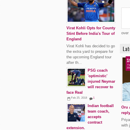
Virat Kohli Opts for County
over 
Stint Before India's Tour of
England
Virat Kohli has decided to go
Lat
the extra yard to prepare for
the upcoming England tour
1
after th...
Fe
20
PSG coach
'optimistic'
injured Neymar
will recover to
face Real
Feb 25, 2018
1
Indian football
Oru 
team coach,
repl
accepts
Priya
contract
with 
extension.