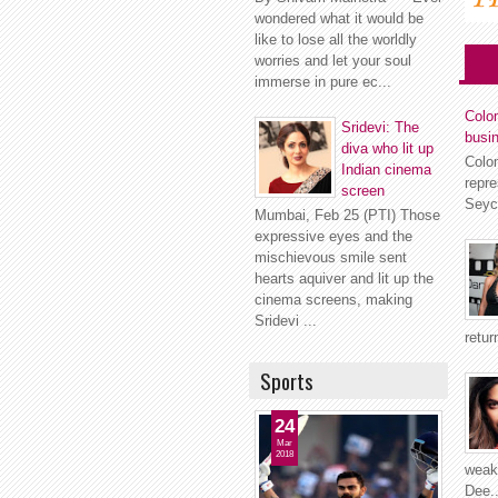
wondered what it would be
like to lose all the worldly
worries and let your soul
immerse in pure ec...
Colom
Sridevi: The
busi
diva who lit up
Colo
Indian cinema
repr
screen
Seyc
Mumbai, Feb 25 (PTI) Those
expressive eyes and the
mischievous smile sent
hearts aquiver and lit up the
cinema screens, making
Sridevi ...
retur
Sports
24
Mar
2018
weakn
Dee..