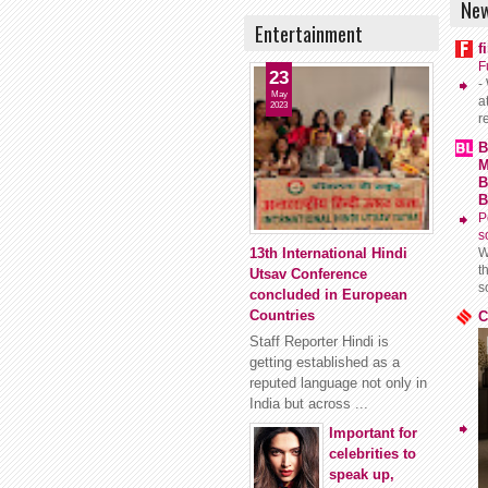
New
Entertainment
f
F
23
-
May
a
2023
r
B
M
B
B
P
s
13th International Hindi
W
t
Utsav Conference
s
concluded in European
Countries
C
Staff Reporter Hindi is
getting established as a
reputed language not only in
India but across ...
Important for
celebrities to
speak up,