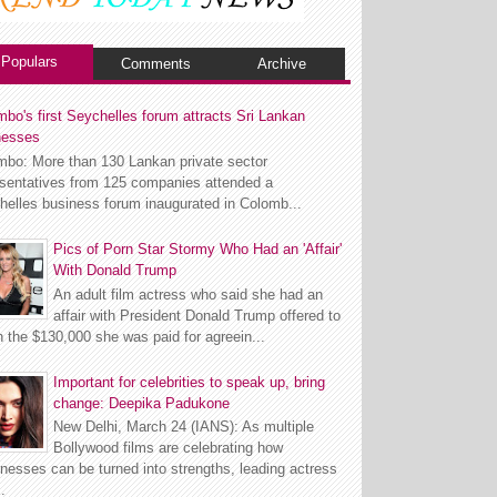
Populars
Comments
Archive
bo's first Seychelles forum attracts Sri Lankan
nesses
mbo: More than 130 Lankan private sector
esentatives from 125 companies attended a
helles business forum inaugurated in Colomb...
Pics of Porn Star Stormy Who Had an 'Affair'
With Donald Trump
An adult film actress who said she had an
affair with President Donald Trump offered to
n the $130,000 she was paid for agreein...
Important for celebrities to speak up, bring
change: Deepika Padukone
New Delhi, March 24 (IANS): As multiple
Bollywood films are celebrating how
esses can be turned into strengths, leading actress
.