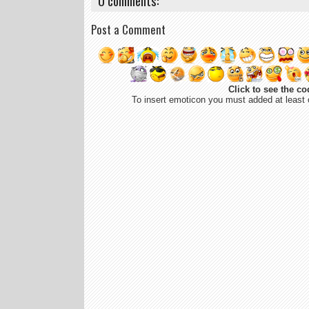
0 comments:
Post a Comment
Click to see the co
To insert emoticon you must added at least 