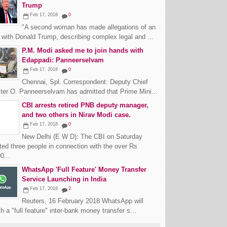
Trump
Feb 17, 2018
0
"A second woman has made allegations of an
r with Donald Trump, describing complex legal and ...
P.M. Modi asked me to join hands with
Edappadi: Panneerselvam
Feb 17, 2018
0
Chennai, Spl. Correspondent: Deputy Chief
ter O. Panneerselvam has admitted that Prime Mini...
CBI arrests retired PNB deputy manager,
and two others in Nirav Modi case.
Feb 17, 2018
0
New Delhi (E W D): The CBI on Saturday
ted three people in connection with the over Rs
0...
WhatsApp 'Full Feature' Money Transfer
Service Launching in India
Feb 17, 2018
2
Reuters, 16 February 2018 WhatsApp will
h a "full feature" inter-bank money transfer s...