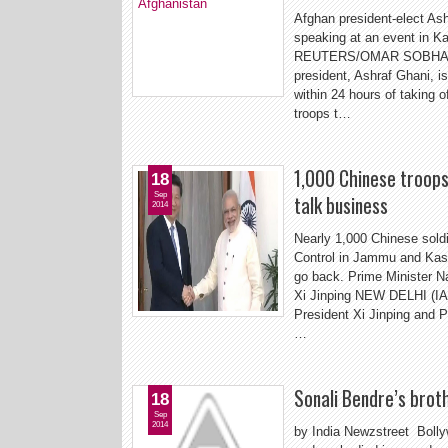
Afghan president-elect As
speaking at an event in 
REUTERS/OMAR SOBHANI (
president, Ashraf Ghani, i
within 24 hours of taking o
troops t…
1,000 Chinese troops 
18
Sep
talk business
2014
Nearly 1,000 Chinese soldi
Control in Jammu and Kash
go back. Prime Minister N
Xi Jinping NEW DELHI (IA
President Xi Jinping and 
…
Sonali Bendre’s broth
18
Sep
2014
by India Newzstreet Bolly