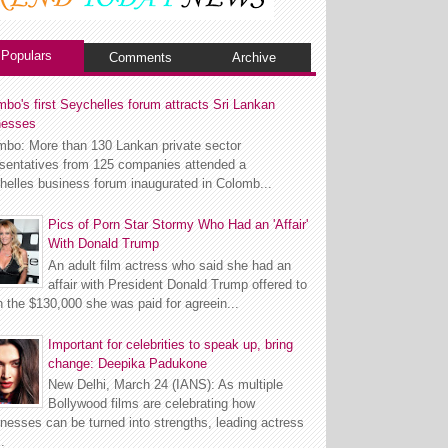
Populars
Comments
Archive
bo's first Seychelles forum attracts Sri Lankan
nesses
mbo: More than 130 Lankan private sector
esentatives from 125 companies attended a
helles business forum inaugurated in Colomb...
Pics of Porn Star Stormy Who Had an 'Affair'
With Donald Trump
An adult film actress who said she had an
affair with President Donald Trump offered to
n the $130,000 she was paid for agreein...
Important for celebrities to speak up, bring
change: Deepika Padukone
New Delhi, March 24 (IANS): As multiple
Bollywood films are celebrating how
esses can be turned into strengths, leading actress
.