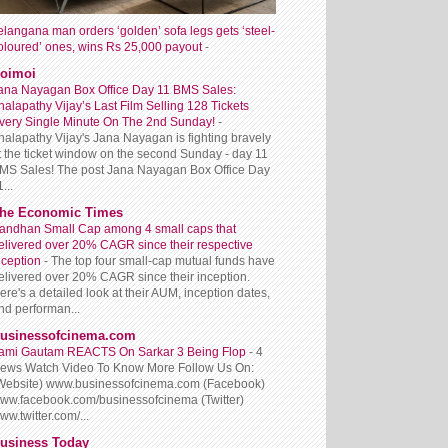
elangana man orders ‘golden’ sofa legs gets ‘steel-
oloured’ ones, wins Rs 25,000 payout
-
oimoi
ana Nayagan Box Office Day 11 BMS Sales:
halapathy Vijay’s Last Film Selling 128 Tickets
very Single Minute On The 2nd Sunday!
-
halapathy Vijay's Jana Nayagan is fighting bravely
t the ticket window on the second Sunday - day 11
MS Sales! The post Jana Nayagan Box Office Day
...
he Economic Times
andhan Small Cap among 4 small caps that
elivered over 20% CAGR since their respective
nception
-
The top four small-cap mutual funds have
elivered over 20% CAGR since their inception.
ere's a detailed look at their AUM, inception dates,
nd performan...
usinessofcinema.com
ami Gautam REACTS On Sarkar 3 Being Flop
-
4
iews Watch Video To Know More Follow Us On:
Website) www.businessofcinema.com (Facebook)
ww.facebook.com/businessofcinema (Twitter)
ww.twitter.com/...
usiness Today