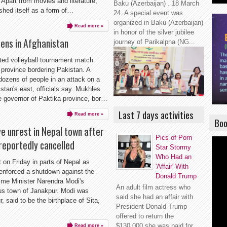
 Apart from movies and literature,
Baku (Azerbaijan) . 18 March
shed itself as a form of…
24. A special event was
organized in Baku (Azerbaijan)
Read more »
in honor of the silver jubilee
ozens in Afghanistan
journey of Parikalpna (NG...
eted volleyball tournament match
 province bordering Pakistan. A
dozens of people in an attack on a
stan's east, officials say. Mukhles
 governor of Paktika province, bor…
Last 7 days activities
Read more »
Boo
 unrest in Nepal town after
Pics of Porn
 reportedly cancelled
Star Stormy
Who Had an
it on Friday in parts of Nepal as
'Affair' With
 enforced a shutdown against the
Donald Trump
rime Minister Narendra Modi's
An adult film actress who
ious town of Janakpur. Modi was
said she had an affair with
, said to be the birthplace of Sita,
President Donald Trump
offered to return the
$130,000 she was paid for
Read more »