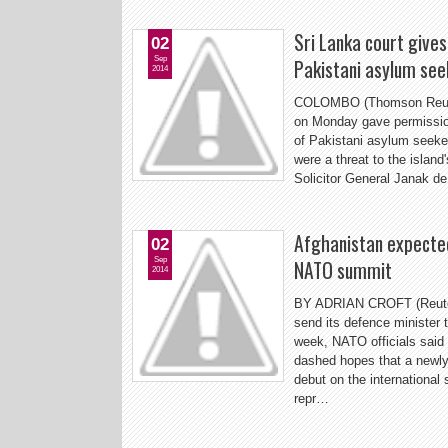
Sri Lanka court gives
02
Sep
Pakistani asylum see
2014
COLOMBO (Thomson Reuter
on Monday gave permission
of Pakistani asylum seeke
were a threat to the island
Solicitor General Janak d
Afghanistan expected
02
Sep
NATO summit
2014
BY ADRIAN CROFT (Reuters
send its defence minister
week, NATO officials said o
dashed hopes that a newly
debut on the international
repr…