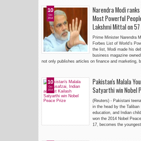
Narendra Modi ranks 1
10
Oct
Most Powerful Peopl
2014
Lakshmi Mittal on 57
Prime Minister Narendra M
Forbes List of World’s Po
the list, Modi made his deb
business magazine owned
not only publishes articles on finance and marketing, 
Pakistan's Malala Yous
10
Oct
Satyarthi win Nobel 
2014
(Reuters) - Pakistani tee
in the head by the Taliban i
education, and Indian child
won the 2014 Nobel Peace 
17, becomes the youngest