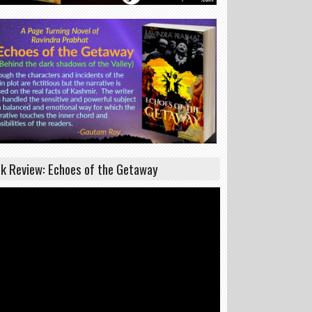
k Review: Echoes of the Getaway