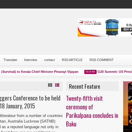
Translate
Interview
contact
RSS ARTICLE
RSS COMMENT
al) to Kerala Chief Minister Pinarayi Vijayan
G20 Summit: US President J
03:16 AM
Recent Feature
oggers Conference to be held
Twenty-fifth visit
 18 January, 2015
ceremony of
Parikalpana concludes in
litterateur from a number of countries
hutan, Australia Lucknow (SATNB):
Baku
d as a reputed language not only in