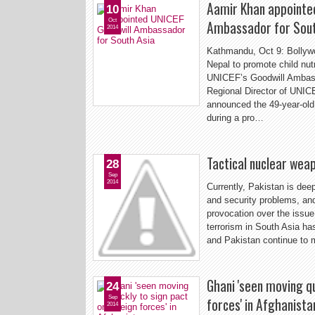
Aamir Khan appointe
10
Oct
Ambassador for Sout
2014
Kathmandu, Oct 9: Bollywo
Nepal to promote child nut
UNICEF’s Goodwill Ambass
Regional Director of UNIC
announced the 49-year-old
during a pro…
Tactical nuclear wea
28
Sep
2014
Currently, Pakistan is deep
and security problems, and 
provocation over the issue
terrorism in South Asia ha
and Pakistan continue to 
Ghani 'seen moving qu
24
Sep
forces' in Afghanista
2014