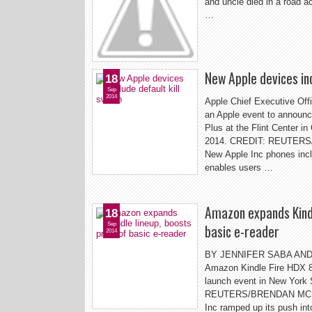
and uncle died in a road a
…
New Apple devices inc
18
Sep
2014
Apple Chief Executive Off
an Apple event to announc
Plus at the Flint Center in
2014. CREDIT: REUTERS/
New Apple Inc phones incl
enables users …
Amazon expands Kindl
18
Sep
basic e-reader
2014
BY JENNIFER SABA AN
Amazon Kindle Fire HDX 8.
launch event in New York
REUTERS/BRENDAN MCDE
Inc ramped up its push in