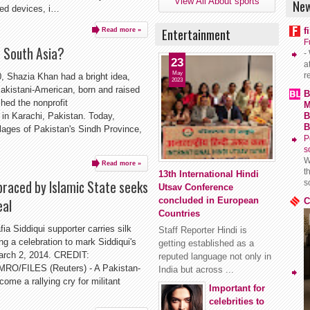
View All About sports
New
ded devices, i…
Entertainment
f
Read more »
F
e South Asia?
-
23
a
May
r
 Shazia Khan had a bright idea,
2023
 Pakistani-American, born and raised
B
hed the nonprofit
M
n Karachi, Pakistan. Today,
B
B
llages of Pakistan's Sindh Province,
P
s
W
Read more »
t
13th International Hindi
raced by Islamic State seeks
s
Utsav Conference
concluded in European
eal
C
Countries
Siddiqui supporter carries silk
Staff Reporter Hindi is
ng a celebration to mark Siddiqui's
getting established as a
March 2, 2014. CREDIT:
reputed language not only in
FILES (Reuters) - A Pakistan-
India but across ...
ome a rallying cry for militant
Important for
celebrities to