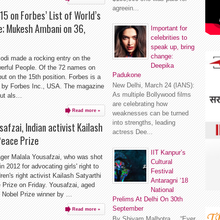
agreein...
5 on Forbes’ List of World’s
e; Mukesh Ambani on 36,
Important for
celebrities to
speak up, bring
change:
odi made a rocking entry on the
Deepika
werful People. Of the 72 names on
Padukone
ut on the 15th position. Forbes is a
New Delhi, March 24 (IANS):
 by Forbes Inc., USA. The magazine
As multiple Bollywood films
but als…
are celebrating how
Read more »
weaknesses can be turned
into strengths, leading
afzai, Indian activist Kailash
actress Dee...
Peace Prize
IIT Kanpur’s
nager Malala Yousafzai, who was shot
Cultural
n 2012 for advocating girls' right to
Festival
ren's right activist Kailash Satyarthi
Antaragni ‘18
Prize on Friday. Yousafzai, aged
National
 Nobel Prize winner by …
Prelims At Delhi On 30th
September
Read more »
By Shivam Malhotra “Ever