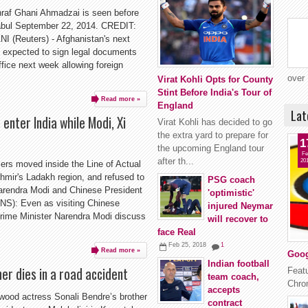
hraf Ghani Ahmadzai is seen before
Kabul September 22, 2014. CREDIT:
Reuters) - Afghanistan's next
s expected to sign legal documents
ffice next week allowing foreign
over 
Virat Kohli Opts for County
Stint Before India's Tour of
Read more »
England
Lat
enter India while Modi, Xi
Virat Kohli has decided to go
the extra yard to prepare for
1
the upcoming England tour
Fe
after th...
20
ers moved inside the Line of Actual
mir's Ladakh region, and refused to
PSG coach
arendra Modi and Chinese President
'optimistic'
NS): Even as visiting Chinese
injured Neymar
Prime Minister Narendra Modi discuss
will recover to
face Real
Feb 25, 2018
1
Read more »
Goog
Indian football
er dies in a road accident
Featu
team coach,
Chrom
accepts
wood actress Sonali Bendre’s brother
contract