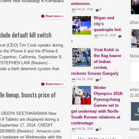
ccident near Mulabaligi in Karnataka.
extension.
Feb 20, 2018
0
Read more »
Wigan end
affai
city's
quadruple bid.
lude default kill switch
Feb 20, 2018
0
icer (CEO) Tim Cook speaks during
Virat Kohli is
e the iPhone 6 and the iPhone 6
the flag bearer
Minis
 Cupertino, California, September 9,
of Indian
STEPHEN LAM (Reuters) -
cricket,
ude a theft deterrent system that
reckons Sourav Ganguly
Feb 19, 2018
0
Read more »
Winter
arres
e lineup, boosts price of
Olympics 2018:
11,00
Pyeongchang
Games set to
get underway with North-
D DEEPA SEETHARAMAN New
South Korean relations at
9 Tablets are displayed during a
centrestage
 September 17, 2014. CREDIT:
launc
Feb 08, 2018
0
RMID (Reuters) - Amazon.com
to hardware on Wednesday with the