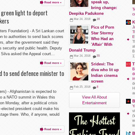
speak up,
Read more »
bring change:
T
 green light to deport
Deepika Padukone
c
kers
Mar 24, 2018
16
K
J
Pics of Porn
s Foundation) - A Sri Lankan court
T
Star Stormy
 to authorities to send back scores
E
Who Had an
T
rs, after the government said they
'Affair' With
a
's security and public health. Deputy
Donald Trump
B
e Silva asked the Appeal court…
11
Mar 24, 2018
55
Read more »
T
Sridevi: The
B
diva who lit up
 to send defence minister to
d
Indian cinema
i
screen
d
Feb 25, 2018
8
H
) - Afghanistan is expected to
a
 to a NATO summit in Wales this
View All About
B
n Monday, after a political crisis
Entertainment
Y
-elected president could make his
v
 stage there. Who, if anyone, would
(
w
w
Read more »
B