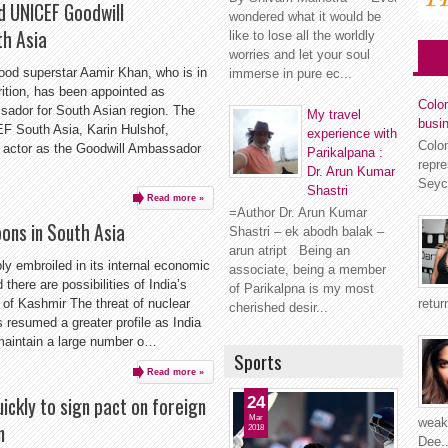
d UNICEF Goodwill
wondered what it would be
h Asia
like to lose all the worldly
worries and let your soul
od superstar Aamir Khan, who is in
immerse in pure ec...
rition, has been appointed as
Colom
ador for South Asian region. The
My travel
busi
EF South Asia, Karin Hulshof,
experience with
Colo
 actor as the Goodwill Ambassador
Parikalpana :
repr
Dr. Arun Kumar
Seyc
Shastri
Read more »
=Author Dr. Arun Kumar
pons in South Asia
Shastri – ek abodh balak –
arun atript Being an
ly embroiled in its internal economic
associate, being a member
there are possibilities of India’s
of Parikalpna is my most
retur
 of Kashmir The threat of nuclear
cherished desir...
s resumed a greater profile as India
maintain a large number o…
Sports
Read more »
ickly to sign pact on foreign
24
Mar
weakn
n
2018
Dee..