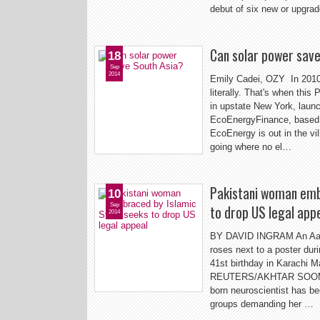
debut of six new or upgra
Can solar power sav
18
Sep
2014
Emily Cadei, OZY In 2010,
literally. That's when this
in upstate New York, launc
EcoEnergyFinance, based i
EcoEnergy is out in the vi
going where no el…
Pakistani woman emb
10
Sep
to drop US legal app
2014
BY DAVID INGRAM An Aafia 
roses next to a poster duri
41st birthday in Karachi 
REUTERS/AKHTAR SOOMRO/
born neuroscientist has bec
groups demanding her …