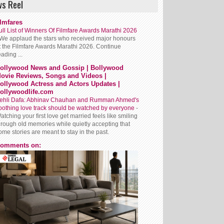
s Reel
ilmfares
ull List of Winners Of Filmfare Awards Marathi 2026
We applaud the stars who received major honours
t the Filmfare Awards Marathi 2026. Continue
eading ...
ollywood News and Gossip | Bollywood
ovie Reviews, Songs and Videos |
ollywood Actress and Actors Updates |
ollywoodlife.com
ehli Dafa: Abhinav Chauhan and Rumman Ahmed's
oothing love track should be watched by everyone
-
atching your first love get married feels like smiling
hrough old memories while quietly accepting that
ome stories are meant to stay in the past.
omments on: