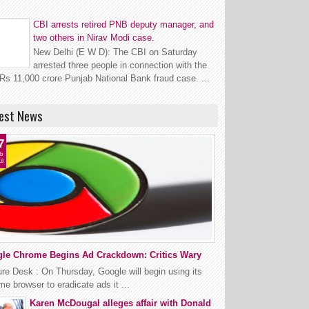
CBI arrests retired PNB deputy manager, and
two others in Nirav Modi case.
New Delhi (E W D): The CBI on Saturday
arrested three people in connection with the
Rs 11,000 crore Punjab National Bank fraud case. ...
est News
7
b
18
le Chrome Begins Ad Crackdown: Critics Wary
re Desk : On Thursday, Google will begin using its
e browser to eradicate ads it ...
Karen McDougal alleges affair with Donald