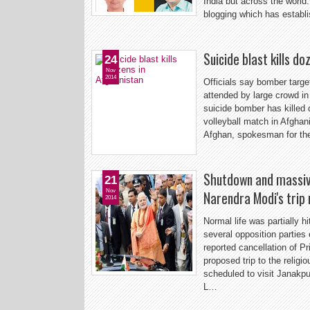
India but across the world.
blogging which has establi
Suicide blast kills d
24
Nov
2014
Officials say bomber targ
attended by large crowd in
suicide bomber has killed 
volleyball match in Afghani
Afghan, spokesman for the
Shutdown and massive
21
Nov
Narendra Modi's trip
2014
Normal life was partially h
several opposition parties
reported cancellation of P
proposed trip to the relig
scheduled to visit Janakpur
L…