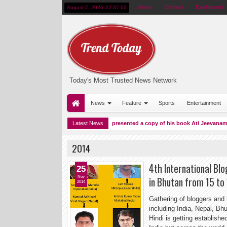
About
Contact
Dashboard
August 7, 2026
22:37:01
Today's Most Trusted News Network
News
Feature
Sports
Entertainment
n Baku
Dr Vishwas Mehta presented a copy of his book Ati Jeevanam (Surviv
Latest News
11:38 PM
2014
4th International Bl
25
Nov
in Bhutan from 15 to
2014
Gathering of bloggers and 
including India, Nepal, B
Hindi is getting establishe