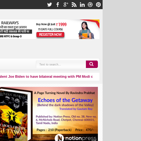
oe Biden to have bilateral meeting with PM Modi on September 8.
Aditya
03:06 AM