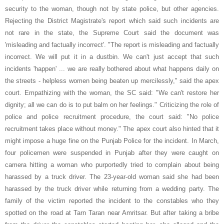
security to the woman, though not by state police, but other agencies.
Rejecting the District Magistrate's report which said such incidents are
not rare in the state, the Supreme Court said the document was
'misleading and factually incorrect'. "The report is misleading and factually
incorrect. We will put it in a dustbin. We can't just accept that such
incidents 'happen' ... we are really bothered about what happens daily on
the streets - helpless women being beaten up mercilessly," said the apex
court. Empathizing with the woman, the SC said: "We can't restore her
dignity; all we can do is to put balm on her feelings." Criticizing the role of
police and police recruitment procedure, the court said: "No police
recruitment takes place without money." The apex court also hinted that it
might impose a huge fine on the Punjab Police for the incident. In March,
four policemen were suspended in Punjab after they were caught on
camera hitting a woman who purportedly tried to complain about being
harassed by a truck driver. The 23-year-old woman said she had been
harassed by the truck driver while returning from a wedding party. The
family of the victim reported the incident to the constables who they
spotted on the road at Tarn Taran near Amritsar. But after taking a bribe