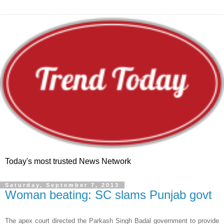
Today's most trusted News Network
Saturday, September 7, 2013
Woman beating: SC slams Punjab govt
The apex court directed the Parkash Singh Badal government to provide