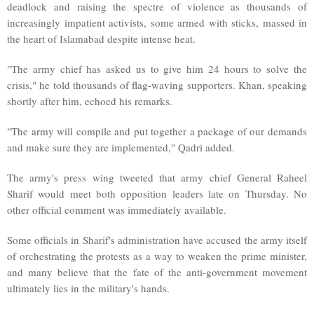
deadlock and raising the spectre of violence as thousands of
increasingly impatient activists, some armed with sticks, massed in
the heart of Islamabad despite intense heat.
"The army chief has asked us to give him 24 hours to solve the
crisis," he told thousands of flag-waving supporters. Khan, speaking
shortly after him, echoed his remarks.
"The army will compile and put together a package of our demands
and make sure they are implemented," Qadri added.
The army's press wing tweeted that army chief General Raheel
Sharif would meet both opposition leaders late on Thursday. No
other official comment was immediately available.
Some officials in Sharif's administration have accused the army itself
of orchestrating the protests as a way to weaken the prime minister,
and many believe that the fate of the anti-government movement
ultimately lies in the military's hands.