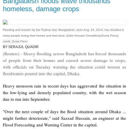
Bangladesh floods leave thousands
homeless, damage crops
Flooding and erosion by the Padma river, Bangladesh, seen Aug. 24, 2014, has resulted in
many people losing their homes and their land. (Zakir Hossain Chowdhury/Zuma Press)
credit:
Zuma Press
BY SERAJUL QUADIR
(Reuters) - Heavy flooding across Bangladesh has forced thousands
of people from their homes and caused severe damage to crops,
with officials on Tuesday warning the situation could worsen as
floodwaters poured into the capital, Dhaka.
Heavy monsoon rain in recent days has aggravated the situation in
the low-lying and densely populated country, with the wet season
due to run into September.
"Over the next couple of days the flood situation around Dhaka ...
might further deteriorate," said Sazzad Hussain, an engineer at the
Flood Forecasting and Warning Center in the capital.