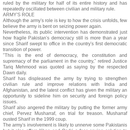
ruled by the military for half of its entire history and has
repeatedly oscillated between civilian and military rule.
ARMY'S ROLE
Although the army's role is key to how the crisis unfolds, few
believe the army is bent on seizing power again.
Nevertheless, its public intervention has demonstrated just
how fragile Pakistan's democracy still is more than a year
since Sharif swept to office in the country's first democratic
transition of power.
"This is the end of democracy, the constitution and
supremacy of the parliament in the country," retired Justice
Tariq Mehmood was quoted as saying by the respected
Dawn daily.
Sharif has displeased the army by trying to strengthen
civilian rule and improve relations with India and
Afghanistan, and the latest conflict has given the military an
opportunity to sideline him on security and foreign policy
issues.
Sharif also angered the military by putting the former army
chief, Pervez Musharraf, on trial for treason. Musharraf
ousted Sharif in the 1999 coup.
The army's involvement is likely to unnerve some Pakistanis