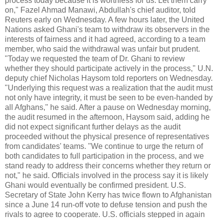
process today because it is worthless for us. Let them carry
on," Fazel Ahmad Manawi, Abdullah's chief auditor, told
Reuters early on Wednesday. A few hours later, the United
Nations asked Ghani's team to withdraw its observers in the
interests of fairness and it had agreed, according to a team
member, who said the withdrawal was unfair but prudent.
"Today we requested the team of Dr. Ghani to review
whether they should participate actively in the process," U.N.
deputy chief Nicholas Haysom told reporters on Wednesday.
"Underlying this request was a realization that the audit must
not only have integrity, it must be seen to be even-handed by
all Afghans," he said. After a pause on Wednesday morning,
the audit resumed in the afternoon, Haysom said, adding he
did not expect significant further delays as the audit
proceeded without the physical presence of representatives
from candidates' teams. "We continue to urge the return of
both candidates to full participation in the process, and we
stand ready to address their concerns whether they return or
not," he said. Officials involved in the process say it is likely
Ghani would eventually be confirmed president. U.S.
Secretary of State John Kerry has twice flown to Afghanistan
since a June 14 run-off vote to defuse tension and push the
rivals to agree to cooperate. U.S. officials stepped in again