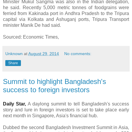
Minister Mukul Sangma was also in the Indian delegation,
he said. Recently 5,000 metric tonnes of foodgrains were
ferried from Kakinada port in Andhra Pradesh to the Tripura
capital via Kolkata and Ashuganj ports, Tripura Transport
minister Manik De had said.
Sourced: Economic Times,
Unknown
at
August 29, 2014
No comments:
Share
Summit to highlight Bangladesh's
success to foreign investors
Daily Star,
A daylong summit to tell Bangladesh's success
story and lure in foreign investors is set to take place early
next month in Singapore, Asia's financial hub.
Dubbed the second Bangladesh Investment Summit in Asia,