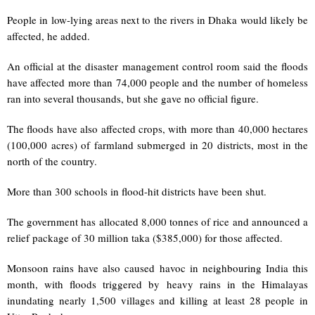
People in low-lying areas next to the rivers in Dhaka would likely be
affected, he added.
An official at the disaster management control room said the floods
have affected more than 74,000 people and the number of homeless
ran into several thousands, but she gave no official figure.
The floods have also affected crops, with more than 40,000 hectares
(100,000 acres) of farmland submerged in 20 districts, most in the
north of the country.
More than 300 schools in flood-hit districts have been shut.
The government has allocated 8,000 tonnes of rice and announced a
relief package of 30 million taka ($385,000) for those affected.
Monsoon rains have also caused havoc in neighbouring India this
month, with floods triggered by heavy rains in the Himalayas
inundating nearly 1,500 villages and killing at least 28 people in