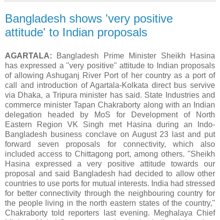
Bangladesh shows 'very positive
attitude' to Indian proposals
AGARTALA:
Bangladesh Prime Minister Sheikh Hasina
has expressed a "very positive" attitude to Indian proposals
of allowing Ashuganj River Port of her country as a port of
call and introduction of Agartala-Kolkata direct bus servive
via Dhaka, a Tripura minister has said. State Industries and
commerce minister Tapan Chakraborty along with an Indian
delegation headed by MoS for Development of North
Eastern Region VK Singh met Hasina during an Indo-
Bangladesh business conclave on August 23 last and put
forward seven proposals for connectivity, which also
included access to Chittagong port, among others. "Sheikh
Hasina expressed a very positive attitude towards our
proposal and said Bangladesh had decided to allow other
countries to use ports for mutual interests. India had stressed
for better connectivity through the neighbouring country for
the people living in the north eastern states of the country,"
Chakraborty told reporters last evening. Meghalaya Chief