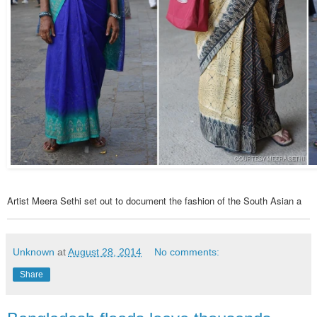
COURTESY MEERA SETHI
Artist Meera Sethi set out to document the fashion of the South Asian a
Unknown
at
August 28, 2014
No comments:
Share