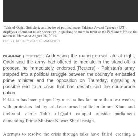
Tahir ul-Qadri, Sufi cleric and leader of political party Pakistan Awami Tehreek (PAT),
displays a document to supporters while speaking to them in front of the Parliament House bu
march in Islamabad August 28, 2014.
CREDIT: REUTERS/FAISAL MAHMOOD
Addressing the roaring crowd late at night,
ISLAMABAD (
REUTERS)
:
Qadri said the army had offered to mediate in the stand-off, a
proposal he immediately endorsed.(Reuters) - Pakistan's army
stepped into a political struggle between the country's embattled
prime minister and the opposition on Thursday, signalling a
possible end to a crisis that has destabilised the coup-prone
nation.
Pakistan has been gripped by mass rallies for more than two weeks,
with protesters led by cricketer-turned-politician Imran Khan and
firebrand cleric Tahir ul-Qadri camped outside parliament
demanding Prime Minister Nawaz Sharif resign.
Attempts to resolve the crisis through talks have failed, creating a