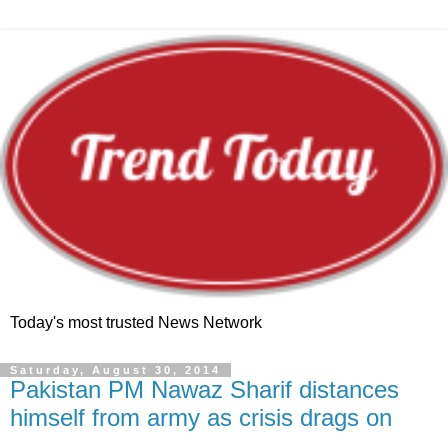
Today's most trusted News Network
Saturday, August 30, 2014
Pakistan PM Nawaz Sharif distances
himself from army as crisis drags on