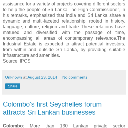
assistance for a variety of projects covering different sectors
to help the people of Sri Lanka.The High Commissioner, in
his remarks, emphasized that India and Sri Lanka share a
dynamic and multi-faceted relationship, rooted in history,
language, culture, religion and trade These relations have
matured and diversified with the passage of time,
encompassing all areas of contemporary relevance.The
Industrial Estate is expected to attract potential investors,
from within and outside Sri Lanka, by providing suitable
infrastructure and amenities.
Source: IPCS
Unknown
at
August 29, 2014
No comments:
Share
Colombo's first Seychelles forum
attracts Sri Lankan businesses
Colombo:
More than 130 Lankan private sector