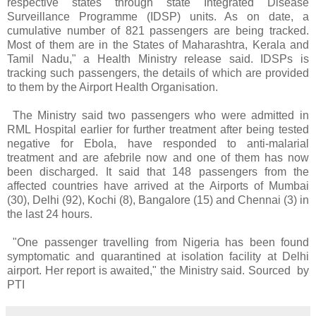
respective states through state Integrated Disease
Surveillance Programme (IDSP) units. As on date, a
cumulative number of 821 passengers are being tracked.
Most of them are in the States of Maharashtra, Kerala and
Tamil Nadu," a Health Ministry release said. IDSPs is
tracking such passengers, the details of which are provided
to them by the Airport Health Organisation.
The Ministry said two passengers who were admitted in
RML Hospital earlier for further treatment after being tested
negative for Ebola, have responded to anti-malarial
treatment and are afebrile now and one of them has now
been discharged. It said that 148 passengers from the
affected countries have arrived at the Airports of Mumbai
(30), Delhi (92), Kochi (8), Bangalore (15) and Chennai (3) in
the last 24 hours.
"One passenger travelling from Nigeria has been found
symptomatic and quarantined at isolation facility at Delhi
airport. Her report is awaited," the Ministry said. Sourced by
PTI