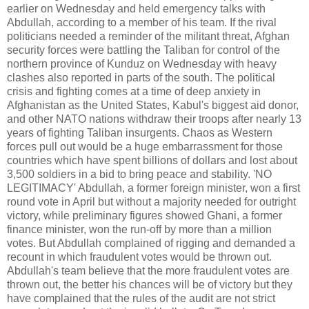
earlier on Wednesday and held emergency talks with
Abdullah, according to a member of his team. If the rival
politicians needed a reminder of the militant threat, Afghan
security forces were battling the Taliban for control of the
northern province of Kunduz on Wednesday with heavy
clashes also reported in parts of the south. The political
crisis and fighting comes at a time of deep anxiety in
Afghanistan as the United States, Kabul's biggest aid donor,
and other NATO nations withdraw their troops after nearly 13
years of fighting Taliban insurgents. Chaos as Western
forces pull out would be a huge embarrassment for those
countries which have spent billions of dollars and lost about
3,500 soldiers in a bid to bring peace and stability. 'NO
LEGITIMACY' Abdullah, a former foreign minister, won a first
round vote in April but without a majority needed for outright
victory, while preliminary figures showed Ghani, a former
finance minister, won the run-off by more than a million
votes. But Abdullah complained of rigging and demanded a
recount in which fraudulent votes would be thrown out.
Abdullah's team believe that the more fraudulent votes are
thrown out, the better his chances will be of victory but they
have complained that the rules of the audit are not strict