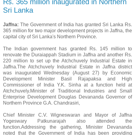
Rs. 365 million inaugurated in Northern
Sri Lanka
Jaffna:
The Government of India has granted Sri Lanka Rs.
365 million for two major development projects in Jaffna, the
capital city of Sri Lanka's Northern Province.
The Indian government has granted Rs. 145 million to
renovate the Duraiappah Stadium in Jaffna and another Rs.
220 million to set up the Atchchuvely Industrial Estate in
Jaffna.The Atchchuvely Industrial Estate in Jaffna district
was inaugurated Wednesday (August 27) by Economic
Development Minister Basil Rajapaksa and High
Commissioner of India Y.K. Sinha at a function held at
Atchchuvely.Minister of Traditional Industries and Small
Enterprise Development Douglas Devananda Governor of
Northern Province G.A. Chandrasiri,
Chief Minister C.V. Wigneswaran and Mayor of Jaffna
Yogeswary Patkunarajah also attended the
function.Addressing the gathering, Minister Devananda
noted that the Government of India has been providing