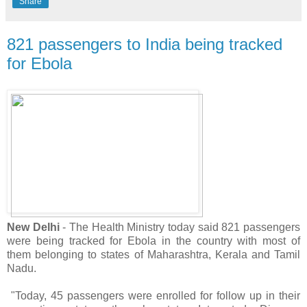
Share
821 passengers to India being tracked
for Ebola
New Delhi
- The Health Ministry today said 821 passengers
were being tracked for Ebola in the country with most of
them belonging to states of Maharashtra, Kerala and Tamil
Nadu.
"Today, 45 passengers were enrolled for follow up in their