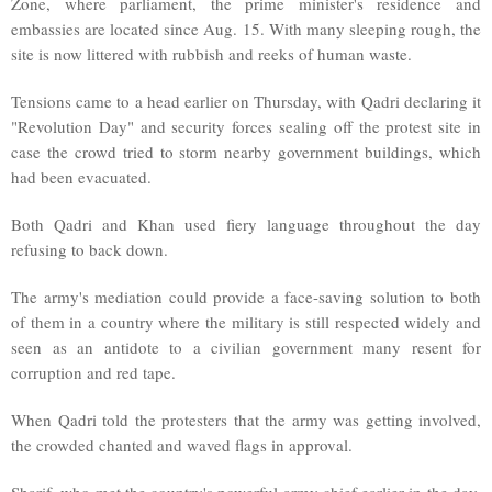
Zone, where parliament, the prime minister's residence and
embassies are located since Aug. 15. With many sleeping rough, the
site is now littered with rubbish and reeks of human waste.
Tensions came to a head earlier on Thursday, with Qadri declaring it
"Revolution Day" and security forces sealing off the protest site in
case the crowd tried to storm nearby government buildings, which
had been evacuated.
Both Qadri and Khan used fiery language throughout the day
refusing to back down.
The army's mediation could provide a face-saving solution to both
of them in a country where the military is still respected widely and
seen as an antidote to a civilian government many resent for
corruption and red tape.
When Qadri told the protesters that the army was getting involved,
the crowded chanted and waved flags in approval.