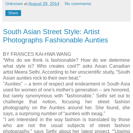
Unknown
at
August 28, 2014
No comments:
Share
South Asian Street Style: Artist
Photographs Fashionable Aunties
BY FRANCES KAI-HWA WANG
“Who do we think is fashionable? How do we determine
what style is? Who creates cool?” asks Asian Canadian
artist Meera Sethi. According to her unscientific study, “South
Asian aunties rock to their own beat.”
"Aunties" -- a term of respect and endearment in South Asia
used for women of one's mother's generation -- are honored,
but rarely synonymous with "fashionable." Sethi set out to
challenge that notion, focusing her street fashion
photography on the Aunties around her. She found, she
says, a surprising number of “aunties with swag.”
"I am interested in the way fashion is translated by those
who are not the usual subjects of street fashion
photography,” says Sethi about her latest project, “'Upping