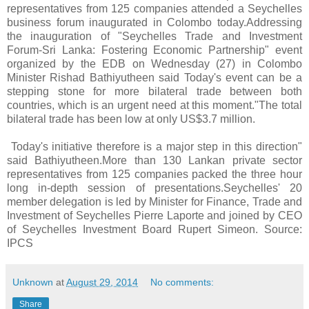
representatives from 125 companies attended a Seychelles
business forum inaugurated in Colombo today.Addressing
the inauguration of "Seychelles Trade and Investment
Forum-Sri Lanka: Fostering Economic Partnership" event
organized by the EDB on Wednesday (27) in Colombo
Minister Rishad Bathiyutheen said Today's event can be a
stepping stone for more bilateral trade between both
countries, which is an urgent need at this moment."The total
bilateral trade has been low at only US$3.7 million.
Today's initiative therefore is a major step in this direction"
said Bathiyutheen.More than 130 Lankan private sector
representatives from 125 companies packed the three hour
long in-depth session of presentations.Seychelles' 20
member delegation is led by Minister for Finance, Trade and
Investment of Seychelles Pierre Laporte and joined by CEO
of Seychelles Investment Board Rupert Simeon. Source:
IPCS
Unknown
at
August 29, 2014
No comments:
Share