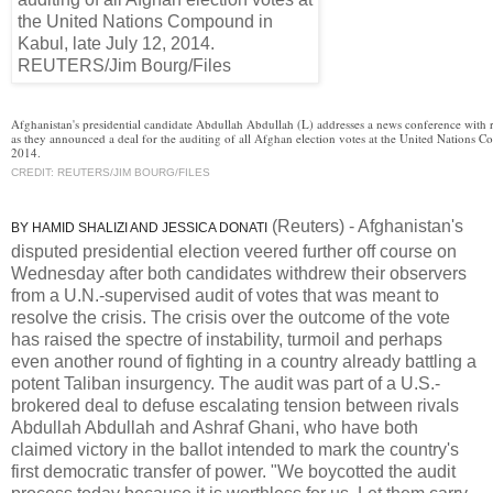
Afghanistan's presidential candidate Abdullah Abdullah (L) addresses a news conference with ri
as they announced a deal for the auditing of all Afghan election votes at the United Nations C
2014.
CREDIT: REUTERS/JIM BOURG/FILES
(Reuters) - Afghanistan's
BY HAMID SHALIZI AND JESSICA DONATI
disputed presidential election veered further off course on
Wednesday after both candidates withdrew their observers
from a U.N.-supervised audit of votes that was meant to
resolve the crisis. The crisis over the outcome of the vote
has raised the spectre of instability, turmoil and perhaps
even another round of fighting in a country already battling a
potent Taliban insurgency. The audit was part of a U.S.-
brokered deal to defuse escalating tension between rivals
Abdullah Abdullah and Ashraf Ghani, who have both
claimed victory in the ballot intended to mark the country's
first democratic transfer of power. "We boycotted the audit