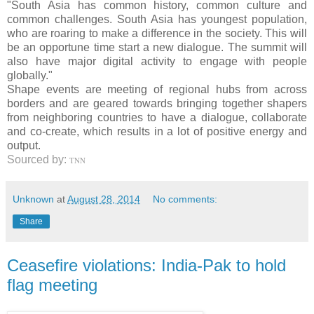
"South Asia has common history, common culture and
common challenges. South Asia has youngest population,
who are roaring to make a difference in the society. This will
be an opportune time start a new dialogue. The summit will
also have major digital activity to engage with people
globally."
Shape events are meeting of regional hubs from across
borders and are geared towards bringing together shapers
from neighboring countries to have a dialogue, collaborate
and co-create, which results in a lot of positive energy and
output.
Sourced by:
TNN
Unknown
at
August 28, 2014
No comments:
Share
Ceasefire violations: India-Pak to hold
flag meeting