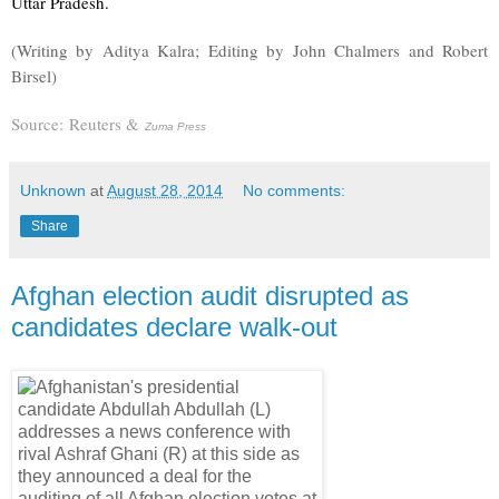
Uttar Pradesh.
(Writing by Aditya Kalra; Editing by John Chalmers and Robert
Birsel)
Source:
Reuters &
Zuma Press
Unknown
at
August 28, 2014
No comments:
Share
Afghan election audit disrupted as
candidates declare walk-out