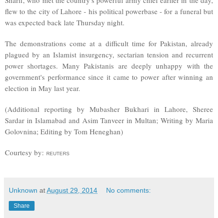
Sharif, who met the country's powerful army chief earlier in the day,
flew to the city of Lahore - his political powerbase - for a funeral but
was expected back late Thursday night.
The demonstrations come at a difficult time for Pakistan, already
plagued by an Islamist insurgency, sectarian tension and recurrent
power shortages. Many Pakistanis are deeply unhappy with the
government's performance since it came to power after winning an
election in May last year.
(Additional reporting by Mubasher Bukhari in Lahore, Sheree
Sardar in Islamabad and Asim Tanveer in Multan; Writing by Maria
Golovnina; Editing by Tom Heneghan)
Courtesy by:
REUTERS
Unknown
at
August 29, 2014
No comments:
Share