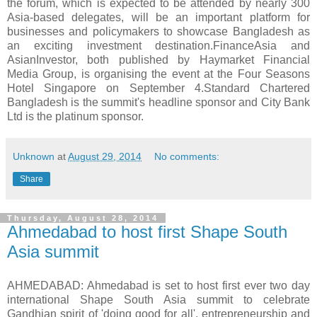
the forum, which is expected to be attended by nearly 300
Asia-based delegates, will be an important platform for
businesses and policymakers to showcase Bangladesh as
an exciting investment destination.FinanceAsia and
AsianInvestor, both published by Haymarket Financial
Media Group, is organising the event at the Four Seasons
Hotel Singapore on September 4.Standard Chartered
Bangladesh is the summit's headline sponsor and City Bank
Ltd is the platinum sponsor.
Unknown
at
August 29, 2014
No comments:
Share
Thursday, August 28, 2014
Ahmedabad to host first Shape South
Asia summit
AHMEDABAD: Ahmedabad is set to host first ever two day
international Shape South Asia summit to celebrate
Gandhian spirit of 'doing good for all', entrepreneurship and