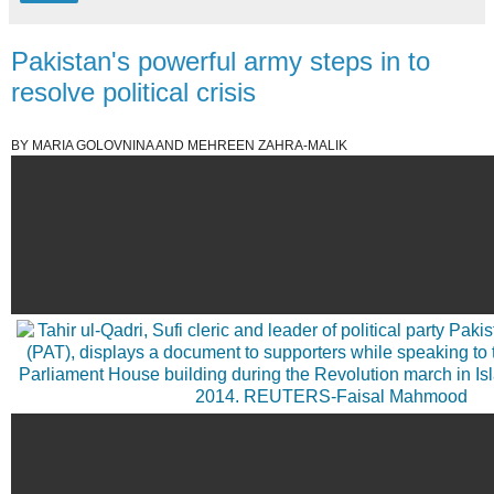
Pakistan's powerful army steps in to
resolve political crisis
BY MARIA GOLOVNINA AND MEHREEN ZAHRA-MALIK