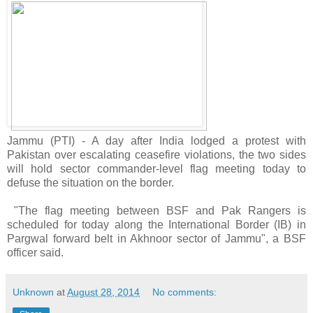
Jammu (PTI) - A day after India lodged a protest with
Pakistan over escalating ceasefire violations, the two sides
will hold sector commander-level flag meeting today to
defuse the situation on the border.
"The flag meeting between BSF and Pak Rangers is
scheduled for today along the International Border (IB) in
Pargwal forward belt in Akhnoor sector of Jammu", a BSF
officer said.
Unknown
at
August 28, 2014
No comments: