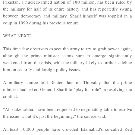
Pakistan, a nuclear-armed nation of 180 million, has been ruled by
the military for half of its entire history and has repeatedly swung
between democracy and military. Sharif himself was toppled in a
coup in 1999 during his previous tenure.
WHAT NEXT?
This time few observers expect the army to try to grab power again,
although the prime minister seems sure to emerge significantly
weakened from the crisis, with the military likely to further sideline
him on security and foreign policy issues.
A military source told Reuters late on Thursday that the prime
minister had asked General Sharif to "play his role" in resolving the
conflict.
"All stakeholders have been requested to negotiating table to resolve
the issue ... but it’s just the beginning," the source said.
At least 10,000 people have crowded Islamabad's so-called Red