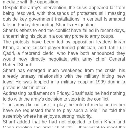
mediate with the opposition.
Despite the army's intervention, the crisis appeared far from
being resolved, with thousands of protesters still massing
outside key government installations in centrail Islamabad
late on Friday demanding Sharif's resignation.
Sharif's efforts to end the conflict have failed in recent days,
undermining his clout in a country prone to army coups.
The protests have been led by opposition leaders Imran
Khan, a hero cricket player turned politician, and Tahir ul-
Qadri, a firebrand cleric, who have both announced they
would now directly negotiate with army chief General
Raheel Sharif.
Sharif has emerged much weakened from the crisis, his
already uneasy relationship with the military hitting new
lows. He was toppled in a military coup in 1999 during a
previous stint in office.
Addressing parliament on Friday, Sharif said he had nothing
to do with the army's decision to step into the conflict.
"The army did not ask to play the role of mediator, neither
have we requested them to play such a role," he told the
assembly where he enjoys a strong majority.
Sharif added that he had not objected to both Khan and
Qadri meeting the army chief. "If ... they want to meet the