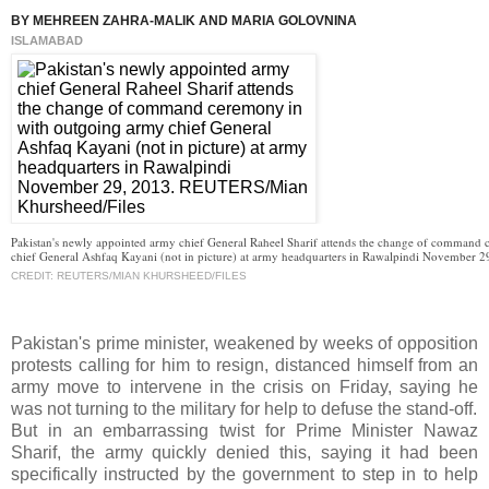
BY MEHREEN ZAHRA-MALIK AND MARIA GOLOVNINA
ISLAMABAD
Pakistan's newly appointed army chief General Raheel Sharif attends the change of command
chief General Ashfaq Kayani (not in picture) at army headquarters in Rawalpindi November 2
CREDIT: REUTERS/MIAN KHURSHEED/FILES
Pakistan's prime minister, weakened by weeks of opposition
protests calling for him to resign, distanced himself from an
army move to intervene in the crisis on Friday, saying he
was not turning to the military for help to defuse the stand-off.
But in an embarrassing twist for Prime Minister Nawaz
Sharif, the army quickly denied this, saying it had been
specifically instructed by the government to step in to help