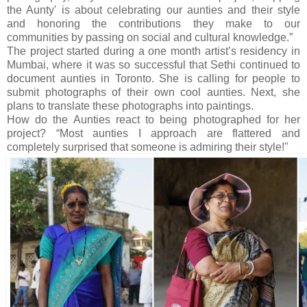
the Aunty' is about celebrating our aunties and their style
and honoring the contributions they make to our
communities by passing on social and cultural knowledge.”
The project started during a one month artist’s residency in
Mumbai, where it was so successful that Sethi continued to
document aunties in Toronto. She is calling for people to
submit photographs of their own cool aunties. Next, she
plans to translate these photographs into paintings.
How do the Aunties react to being photographed for her
project? “Most aunties I approach are flattered and
completely surprised that someone is admiring their style!"