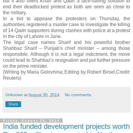
but it also offers Khan and Qadri a face-saving solution to
end their deadlocked protest as both are seen as close to
the military.
In a bid to appease the protesters on Thursday, the
authorities registered a murder case to investigate the killing
of 14 Qadri supporters during clashes with police at a protest
in the city of Lahore in June.
The legal case names Sharif and his powerful brother
Shahbaz Sharif -- Punjab's chief minister -- among those
responsible. Although it is not a legal indictment, the move
could lead to Shahbaz's resignation and put further pressure
on the prime minister.
(Writing by Maria Golovnina; Editing by Robert Birsel,Credit:
Reuters)
Unknown
at
August 30, 2014
No comments:
Share
Friday, August 29, 2014
India funded development projects worth