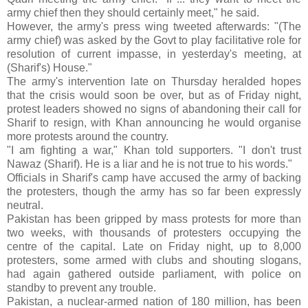
army chief then they should certainly meet," he said.
However, the army's press wing tweeted afterwards: "(The
army chief) was asked by the Govt to play facilitative role for
resolution of current impasse, in yesterday's meeting, at
(Sharif's) House."
The army's intervention late on Thursday heralded hopes
that the crisis would soon be over, but as of Friday night,
protest leaders showed no signs of abandoning their call for
Sharif to resign, with Khan announcing he would organise
more protests around the country.
"I am fighting a war," Khan told supporters. "I don't trust
Nawaz (Sharif). He is a liar and he is not true to his words."
Officials in Sharif's camp have accused the army of backing
the protesters, though the army has so far been expressly
neutral.
Pakistan has been gripped by mass protests for more than
two weeks, with thousands of protesters occupying the
centre of the capital. Late on Friday night, up to 8,000
protesters, some armed with clubs and shouting slogans,
had again gathered outside parliament, with police on
standby to prevent any trouble.
Pakistan, a nuclear-armed nation of 180 million, has been