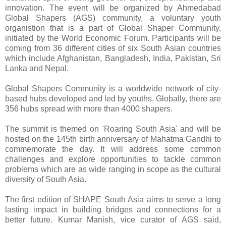
innovation. The event will be organized by Ahmedabad
Global Shapers (AGS) community, a voluntary youth
organistion that is a part of Global Shaper Community,
initiated by the World Economic Forum. Participants will be
coming from 36 different cities of six South Asian countries
which include Afghanistan, Bangladesh, India, Pakistan, Sri
Lanka and Nepal.
Global Shapers Community is a worldwide network of city-
based hubs developed and led by youths. Globally, there are
356 hubs spread with more than 4000 shapers.
The summit is themed on 'Roaring South Asia' and will be
hosted on the 145th birth anniversary of Mahatma Gandhi to
commemorate the day. It will address some common
challenges and explore opportunities to tackle common
problems which are as wide ranging in scope as the cultural
diversity of South Asia.
The first edition of SHAPE South Asia aims to serve a long
lasting impact in building bridges and connections for a
better future. Kumar Manish, vice curator of AGS said,