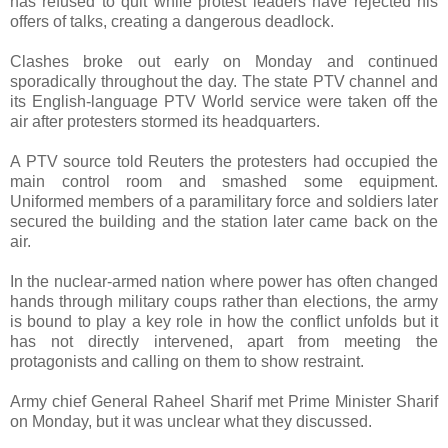
has refused to quit while protest leaders have rejected his
offers of talks, creating a dangerous deadlock.
Clashes broke out early on Monday and continued
sporadically throughout the day. The state PTV channel and
its English-language PTV World service were taken off the
air after protesters stormed its headquarters.
A PTV source told Reuters the protesters had occupied the
main control room and smashed some equipment.
Uniformed members of a paramilitary force and soldiers later
secured the building and the station later came back on the
air.
In the nuclear-armed nation where power has often changed
hands through military coups rather than elections, the army
is bound to play a key role in how the conflict unfolds but it
has not directly intervened, apart from meeting the
protagonists and calling on them to show restraint.
Army chief General Raheel Sharif met Prime Minister Sharif
on Monday, but it was unclear what they discussed.