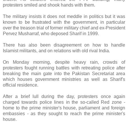
protesters smiled and shook hands with them.
The military insists it does not meddle in politics but it was
known to be frustrated with the government, in particular
over the treason trial of former military chief and ex-President
Pervez Musharraf, who deposed Sharif in 1999.
There has also been disagreement on how to handle
Islamist militants, and on relations with old rival India.
On Monday morning, despite heavy rain, crowds of
protesters fought running battles with retreating police after
breaking the main gate into the Pakistan Secretariat area
which houses government ministries as well as Sharif's
official residence.
After a brief lull during the day, protesters once again
charged towards police lines in the so-called Red zone -
home to the prime minister's house, parliament and foreign
embassies - as they sought to reach the prime minister's
house.