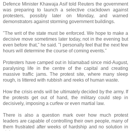
Defence Minister Khawaja Asif told Reuters the government
was preparing to launch a selective crackdown against
protesters, possibly later on Monday, and warned
demonstrators against storming government buildings.
"The writ of the state must be enforced. We hope to make a
decisive move sometimes later today, not in the evening but
even before that," he said. "I personally feel that the next few
hours will determine the course of coming events."
Protesters have camped out in Islamabad since mid-August,
paralysing life in the centre of the capital and creating
massive traffic jams. The protest site, where many sleep
rough, is littered with rubbish and reeks of human waste.
How the crisis ends will be ultimately decided by the army. If
the protests get out of hand, the military could step in
decisively, imposing a curfew or even martial law.
There is also a question mark over how much protest
leaders are capable of controlling their own people, many of
them frustrated after weeks of hardship and no solution in