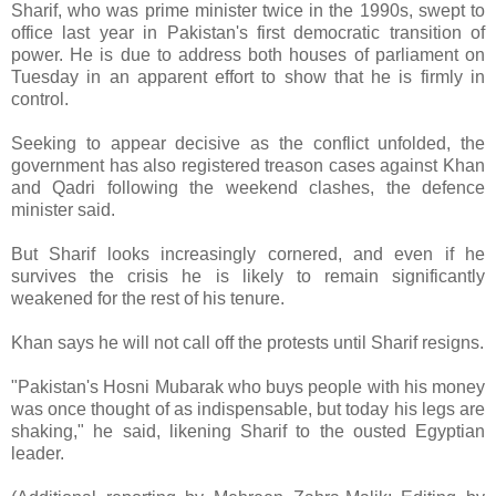
Sharif, who was prime minister twice in the 1990s, swept to
office last year in Pakistan's first democratic transition of
power. He is due to address both houses of parliament on
Tuesday in an apparent effort to show that he is firmly in
control.
Seeking to appear decisive as the conflict unfolded, the
government has also registered treason cases against Khan
and Qadri following the weekend clashes, the defence
minister said.
But Sharif looks increasingly cornered, and even if he
survives the crisis he is likely to remain significantly
weakened for the rest of his tenure.
Khan says he will not call off the protests until Sharif resigns.
"Pakistan's Hosni Mubarak who buys people with his money
was once thought of as indispensable, but today his legs are
shaking," he said, likening Sharif to the ousted Egyptian
leader.