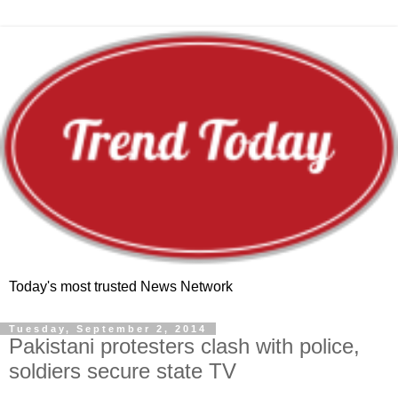
Today's most trusted News Network
Tuesday, September 2, 2014
Pakistani protesters clash with police,
soldiers secure state TV