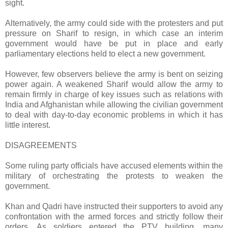
sight.
Alternatively, the army could side with the protesters and put
pressure on Sharif to resign, in which case an interim
government would have be put in place and early
parliamentary elections held to elect a new government.
However, few observers believe the army is bent on seizing
power again. A weakened Sharif would allow the army to
remain firmly in charge of key issues such as relations with
India and Afghanistan while allowing the civilian government
to deal with day-to-day economic problems in which it has
little interest.
DISAGREEMENTS
Some ruling party officials have accused elements within the
military of orchestrating the protests to weaken the
government.
Khan and Qadri have instructed their supporters to avoid any
confrontation with the armed forces and strictly follow their
orders. As soldiers entered the PTV building, many