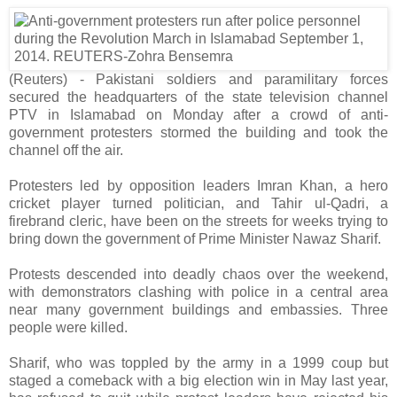
(Reuters) - Pakistani soldiers and paramilitary forces
secured the headquarters of the state television channel
PTV in Islamabad on Monday after a crowd of anti-
government protesters stormed the building and took the
channel off the air.
Protesters led by opposition leaders Imran Khan, a hero
cricket player turned politician, and Tahir ul-Qadri, a
firebrand cleric, have been on the streets for weeks trying to
bring down the government of Prime Minister Nawaz Sharif.
Protests descended into deadly chaos over the weekend,
with demonstrators clashing with police in a central area
near many government buildings and embassies. Three
people were killed.
Sharif, who was toppled by the army in a 1999 coup but
staged a comeback with a big election win in May last year,