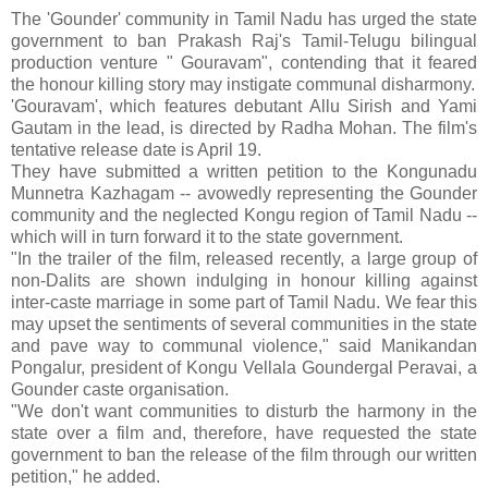
The 'Gounder' community in Tamil Nadu has urged the state
government to ban Prakash Raj's Tamil-Telugu bilingual
production venture " Gouravam", contending that it feared
the honour killing story may instigate communal disharmony.
'Gouravam', which features debutant Allu Sirish and Yami
Gautam in the lead, is directed by Radha Mohan. The film's
tentative release date is April 19.
They have submitted a written petition to the Kongunadu
Munnetra Kazhagam -- avowedly representing the Gounder
community and the neglected Kongu region of Tamil Nadu --
which will in turn forward it to the state government.
"In the trailer of the film, released recently, a large group of
non-Dalits are shown indulging in honour killing against
inter-caste marriage in some part of Tamil Nadu. We fear this
may upset the sentiments of several communities in the state
and pave way to communal violence," said Manikandan
Pongalur, president of Kongu Vellala Goundergal Peravai, a
Gounder caste organisation.
"We don't want communities to disturb the harmony in the
state over a film and, therefore, have requested the state
government to ban the release of the film through our written
petition," he added.