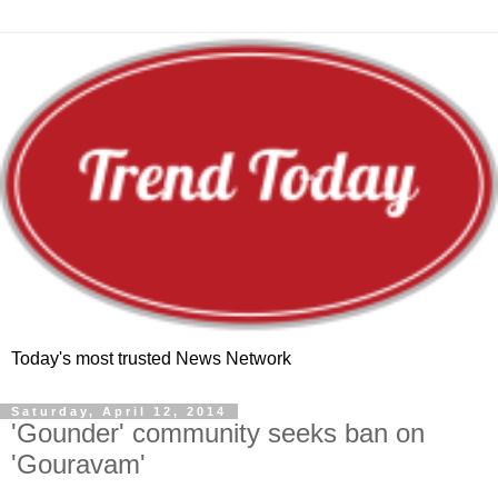
Today's most trusted News Network
Saturday, April 12, 2014
'Gounder' community seeks ban on
'Gouravam'