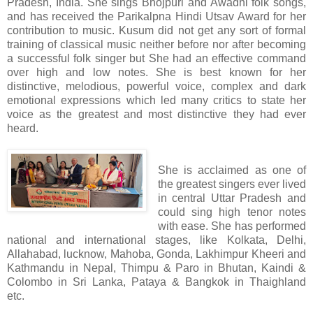
Pradesh, India. She sings Bhojpuri and Awadhi folk songs,
and has received the Parikalpna Hindi Utsav Award for her
contribution to music. Kusum did not get any sort of formal
training of classical music neither before nor after becoming
a successful folk singer but She had an effective command
over high and low notes. She is best known for her
distinctive, melodious, powerful voice, complex and dark
emotional expressions which led many critics to state her
voice as the greatest and most distinctive they had ever
heard.
She is acclaimed as one of
the greatest singers ever lived
in central Uttar Pradesh and
could sing high tenor notes
with ease. She has performed
national and international stages, like Kolkata, Delhi,
Allahabad, lucknow, Mahoba, Gonda, Lakhimpur Kheeri and
Kathmandu in Nepal, Thimpu & Paro in Bhutan, Kaindi &
Colombo in Sri Lanka, Pataya & Bangkok in Thaighland
etc.