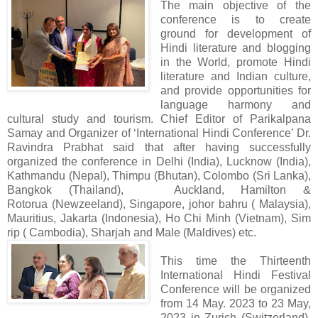
The main objective of the
conference is to create
ground for development of
Hindi literature and blogging
in the World, promote Hindi
literature and Indian culture,
and provide opportunities for
language harmony and
cultural study and tourism. Chief Editor of Parikalpana
Samay and Organizer of ‘International Hindi Conference’ Dr.
Ravindra Prabhat said that after having successfully
organized the conference in Delhi (India), Lucknow (India),
Kathmandu (Nepal), Thimpu (Bhutan), Colombo (Sri Lanka),
Bangkok (Thailand), Auckland, Hamilton &
Rotorua (Newzeeland), Singapore, johor bahru ( Malaysia),
Mauritius, Jakarta (Indonesia), Ho Chi Minh (Vietnam), Sim
rip ( Cambodia), Sharjah and Male (Maldives) etc.
This time the Thirteenth
International Hindi Festival
Conference will be organized
from 14 May. 2023 to 23 May,
2023 in Zurich (Switzerland),