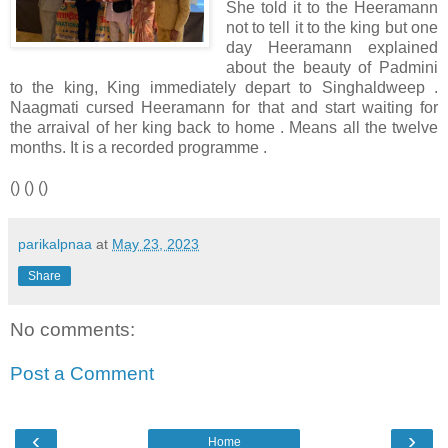
She told it to the Heeramann
not to tell it to the king but one
day Heeramann explained
about the beauty of Padmini
to the king, King immediately depart to Singhaldweep .
Naagmati cursed Heeramann for that and start waiting for
the arraival of her king back to home . Means all the twelve
months. It is a recorded programme .
() () ()
parikalpnaa
at
May 23, 2023
Share
No comments:
Post a Comment
‹
›
Home