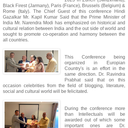
Black Firest (Jarmany), Paris (France), Brussels (Belgium) &
Rome (Italy). The Chief Guest of this conference Hindi
Gazalkar Mr. Kapil Kumar Said that the Prime Minister of
India Mr. Narendra Modi has emphasized on historical and
cultural relation between India and the out side of world and
sought to promote co-operation and harmony between the
all countries.
This Conference being
organized in Europian
Country's is an effort in the
same direction. Dr. Ravindra
Prabhat said that on this
occasion celebrities from the field of blogging, literature,
social and cultural world will be felicitated.
During the conference more
than Intellectuals will be
awarded out of which some
important ones are Dr.