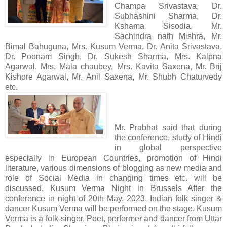
Champa Srivastava, Dr.
Subhashini Sharma, Dr.
Kshama Sisodia, Mr.
Sachindra nath Mishra, Mr.
Bimal Bahuguna, Mrs. Kusum Verma, Dr. Anita Srivastava,
Dr. Poonam Singh, Dr. Sukesh Sharma, Mrs. Kalpna
Agarwal, Mrs. Mala chaubey, Mrs. Kavita Saxena, Mr. Brij
Kishore Agarwal, Mr. Anil Saxena, Mr. Shubh Chaturvedy
etc.
Mr. Prabhat said that during
the conference, study of Hindi
in global perspective
especially in European Countries, promotion of Hindi
literature, various dimensions of blogging as new media and
role of Social Media in changing times etc. will be
discussed. Kusum Verma Night in Brussels After the
conference in night of 20th May. 2023, Indian folk singer &
dancer Kusum Verma will be performed on the stage. Kusum
Verma is a folk-singer, Poet, performer and dancer from Uttar