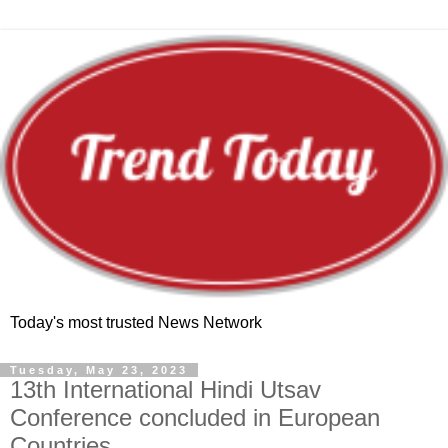
Today's most trusted News Network
Tuesday, May 23, 2023
13th International Hindi Utsav
Conference concluded in European
Countries