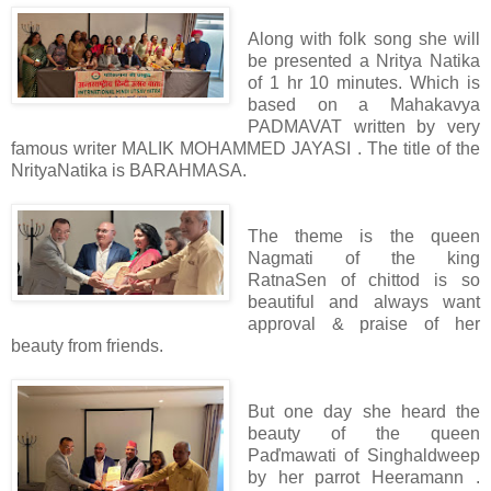
Along with folk song she will
be presented a Nritya Natika
of 1 hr 10 minutes. Which is
based on a Mahakavya
PADMAVAT written by very
famous writer MALIK MOHAMMED JAYASI . The title of the
NrityaNatika is BARAHMASA.
The theme is the queen
Nagmati of the king
RatnaSen of chittod is so
beautiful and always want
approval & praise of her
beauty from friends.
But one day she heard the
beauty of the queen
Paďmawati of Singhaldweep
by her parrot Heeramann .