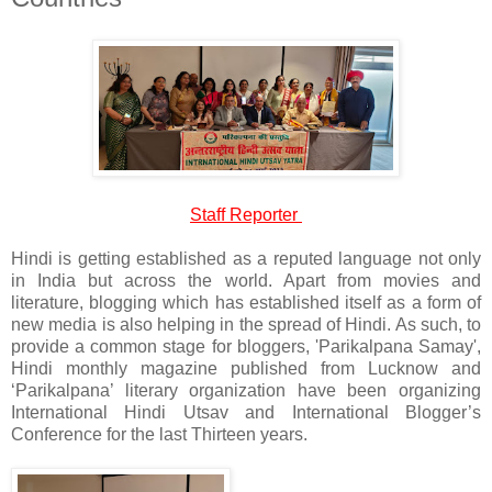
Staff Reporter
Hindi is getting established as a reputed language not only
in India but across the world. Apart from movies and
literature, blogging which has established itself as a form of
new media is also helping in the spread of Hindi. As such, to
provide a common stage for bloggers, 'Parikalpana Samay',
Hindi monthly magazine published from Lucknow and
‘Parikalpana’ literary organization have been organizing
International Hindi Utsav and International Blogger’s
Conference for the last Thirteen years.