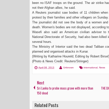
been no ISAF troops on the ground. The air strike had
not their Afghan allies, he said.
A Reuters journalist saw bodies of 11 children when 
protest by their families and other villagers on Sunday.
The journalist did not see the body of a women and 
death. Women's bodies are not displayed, according t
Wasefi also said an American civilian adviser to t
National Directorate of Security, had also been killed i
several hours.
The Ministry of Interior said the two dead Taliban 
planned and organised attacks in Kunar.
(Writing by Katharine Houreld; Editing by Robert Birsel
(Photo & News Credit: Reuters/Stringer)
April 08, 2013
Unknown
international
,
News
Next
Sri Lanka to probe mass grave with more than
THE D
150 dead
Related Posts