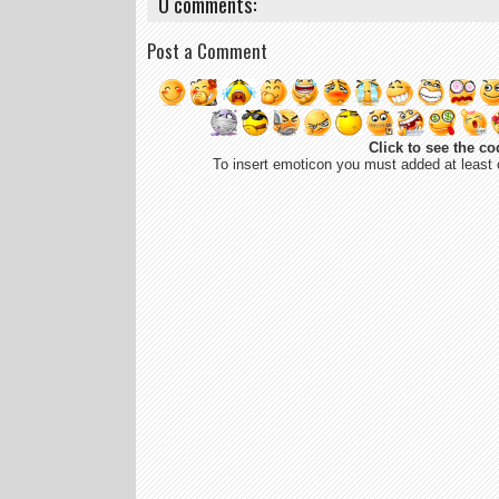
0 comments:
Post a Comment
Click to see the co
To insert emoticon you must added at least 