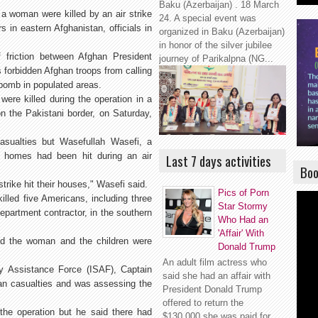
Baku (Azerbaijan) . 18 March
a woman were killed by an air strike
24. A special event was
in eastern Afghanistan, officials in
organized in Baku (Azerbaijan)
in honor of the silver jubilee
 friction between Afghan President
journey of Parikalpna (NG...
 forbidden Afghan troops from calling
 bomb in populated areas.
were killed during the operation in a
 on the Pakistani border, on Saturday,
casualties but Wasefullah Wasefi, a
an homes had been hit during an air
Last 7 days activities
Boo
trike hit their houses," Wasefi said.
Pics of Porn
led five Americans, including three
Star Stormy
partment contractor, in the southern
Who Had an
'Affair' With
aid the woman and the children were
Donald Trump
An adult film actress who
y Assistance Force (ISAF), Captain
said she had an affair with
lian casualties and was assessing the
President Donald Trump
offered to return the
 the operation but he said there had
$130,000 she was paid for