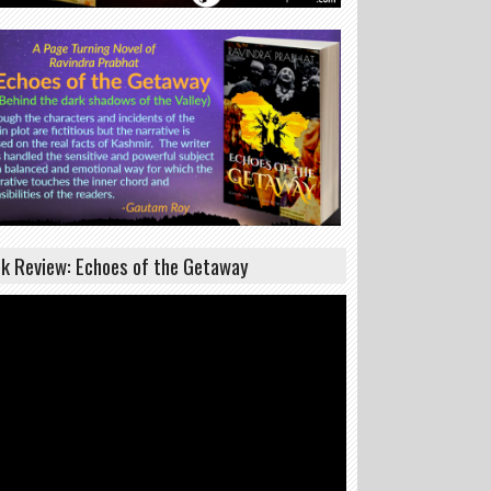
k Review: Echoes of the Getaway