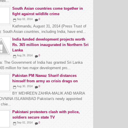
ell...
South Asian countries come together in
fight against wildlife crime
Sep 02, 2014
0
Kathmandu, August 31, 2014 (Press Trust of
): South Asian countries, including India, have end...
India funded development projects worth
Rs. 365 million inaugurated in Northern Sri
Lanka
Aug 29, 2014
0
na: The Government of India has granted Sri Lanka
65 million for two major development pro...
Pakistan PM Nawaz Sharif distances
himself from army as crisis drags on
Aug 30, 2014
0
BY MEHREEN ZAHRA-MALIK AND MARIA
VNINA ISLAMABAD Pakistan's newly appointed
chie...
Pakistani protesters clash with police,
soldiers secure state TV
Sep 02, 2014
0