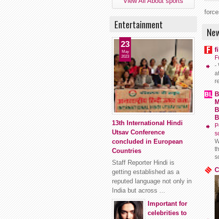
View All About sports
force
Entertainment
New
23
f
May
2023
F
-
a
r
B
M
B
B
13th International Hindi
P
Utsav Conference
s
concluded in European
W
t
Countries
s
Staff Reporter Hindi is
C
getting established as a
reputed language not only in
India but across ...
Important for
celebrities to