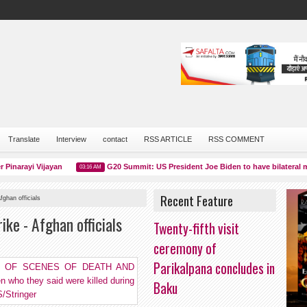
Translate
Interview
contact
RSS ARTICLE
RSS COMMENT
arayi Vijayan
G20 Summit: US President Joe Biden to have bilateral meet
03:16 AM
Recent Feature
fghan officials
ike - Afghan officials
Twenty-fifth visit
ceremony of
Parikalpana concludes in
Baku