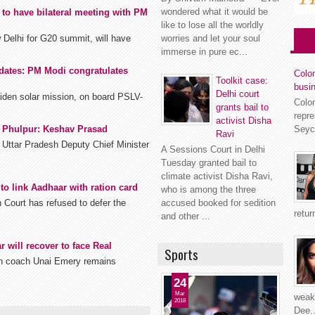
wondered what it would be
to have bilateral meeting with PM
like to lose all the worldly
 Delhi for G20 summit, will have
worries and let your soul
immerse in pure ec...
dates: PM Modi congratulates
Colom
Toolkit case:
busi
Delhi court
aiden solar mission, on board PSLV-
Colo
grants bail to
repr
activist Disha
Seyc
, Phulpur: Keshav Prasad
Ravi
Uttar Pradesh Deputy Chief Minister
A Sessions Court in Delhi
Tuesday granted bail to
climate activist Disha Ravi,
to link Aadhaar with ration card
who is among the three
Court has refused to defer the
accused booked for sedition
retur
and other ...
 will recover to face Real
Sports
in coach Unai Emery remains
24
Mar
weakn
2018
Dee..