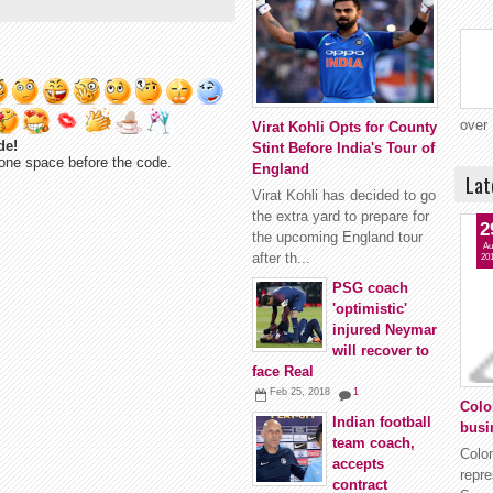
over 
Virat Kohli Opts for County
de!
Stint Before India's Tour of
one space before the code.
England
Lat
Virat Kohli has decided to go
the extra yard to prepare for
2
the upcoming England tour
Au
after th...
20
PSG coach
'optimistic'
injured Neymar
will recover to
face Real
Feb 25, 2018
1
Colo
Indian football
busi
team coach,
Colo
accepts
repr
contract