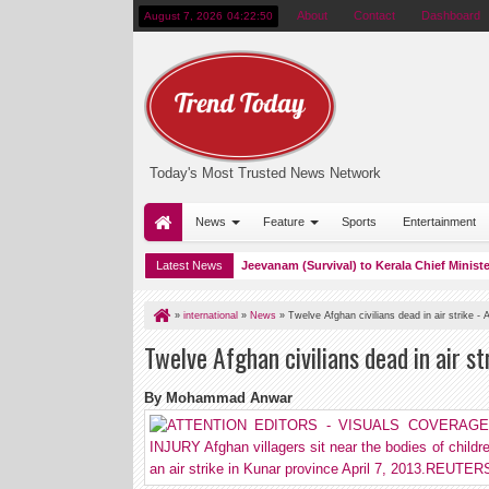
About
Contact
Dashboard
August 7, 2026
04:22:51
Today's Most Trusted News Network
News
Feature
Sports
Entertainment
ta presented a copy of his book Ati Jeevanam (Survival) to Kerala Chief Minister Pin
Latest News
»
international
»
News
»
Twelve Afghan civilians dead in air strike - A
Twelve Afghan civilians dead in air str
By Mohammad Anwar