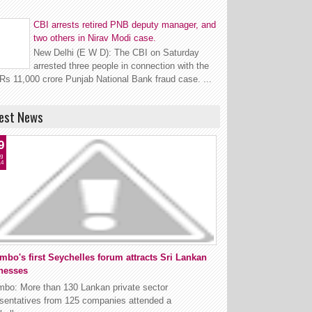
CBI arrests retired PNB deputy manager, and
two others in Nirav Modi case.
New Delhi (E W D): The CBI on Saturday
arrested three people in connection with the
Rs 11,000 crore Punjab National Bank fraud case. ...
est News
9
g
14
mbo's first Seychelles forum attracts Sri Lankan
nesses
mbo: More than 130 Lankan private sector
esentatives from 125 companies attended a