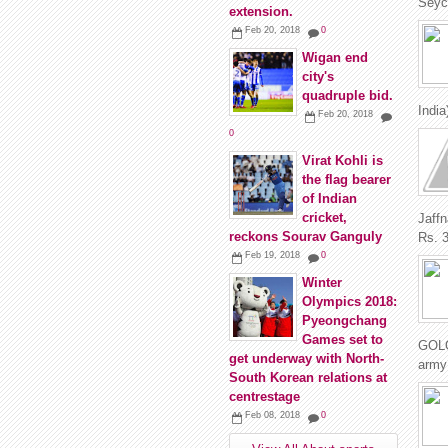
Seych
extension.
Feb 20, 2018
0
Wigan end
city's
quadruple bid.
India
Feb 20, 2018
0
Virat Kohli is
the flag bearer
of Indian
cricket,
Jaff
reckons Sourav Ganguly
Rs. 3
Feb 19, 2018
0
Winter
Olympics 2018:
Pyeongchang
Games set to
GOLO
get underway with North-
army 
South Korean relations at
centrestage
Feb 08, 2018
0