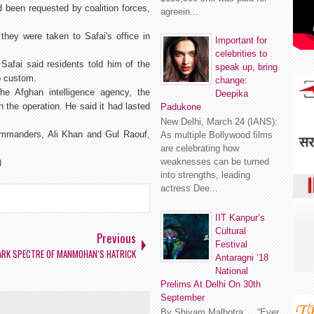
 been requested by coalition forces,
agreein...
they were taken to Safai's office in
Important for
celebrities to
Safai said residents told him of the
speak up, bring
o custom.
change:
he Afghan intelligence agency, the
Deepika
n the operation. He said it had lasted
Padukone
New Delhi, March 24 (IANS):
commanders, Ali Khan and Gul Raouf,
As multiple Bollywood films
are celebrating how
weaknesses can be turned
)
into strengths, leading
actress Dee...
IIT Kanpur’s
Cultural
Previous
Festival
ARK SPECTRE OF MANMOHAN’S HATRICK
Antaragni ‘18
National
Prelims At Delhi On 30th
September
By Shivam Malhotra “Ever