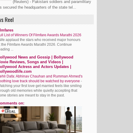
(Reuters) - Pakistani soldiers and paramilitary
s secured the headquarters of the state tel...
s Reel
ilmfares
ull List of Winners Of Filmfare Awards Marathi 2026
We applaud the stars who received major honours
t the Filmfare Awards Marathi 2026. Continue
eading ...
ollywood News and Gossip | Bollywood
ovie Reviews, Songs and Videos |
ollywood Actress and Actors Updates |
ollywoodlife.com
ehli Dafa: Abhinav Chauhan and Rumman Ahmed's
oothing love track should be watched by everyone
-
atching your first love get married feels like smiling
hrough old memories while quietly accepting that
ome stories are meant to stay in the past.
omments on: