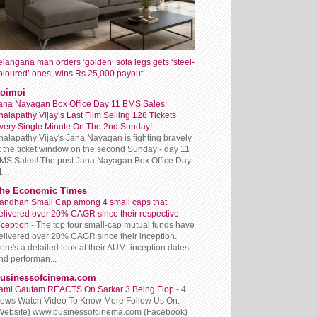
elangana man orders ‘golden’ sofa legs gets ‘steel-
oloured’ ones, wins Rs 25,000 payout
-
oimoi
ana Nayagan Box Office Day 11 BMS Sales:
halapathy Vijay’s Last Film Selling 128 Tickets
very Single Minute On The 2nd Sunday!
-
halapathy Vijay's Jana Nayagan is fighting bravely
t the ticket window on the second Sunday - day 11
MS Sales! The post Jana Nayagan Box Office Day
...
he Economic Times
andhan Small Cap among 4 small caps that
elivered over 20% CAGR since their respective
nception
-
The top four small-cap mutual funds have
elivered over 20% CAGR since their inception.
ere's a detailed look at their AUM, inception dates,
nd performan...
usinessofcinema.com
ami Gautam REACTS On Sarkar 3 Being Flop
-
4
iews Watch Video To Know More Follow Us On:
Website) www.businessofcinema.com (Facebook)