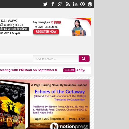
ing with PM Modi on September 8.
Aditya L1 Launch Successful Live Upda
03:06 AM