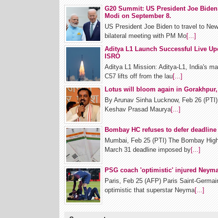
G20 Summit: US President Joe Biden 
Modi on September 8.
US President Joe Biden to travel to New
bilateral meeting with PM Mo
[...]
Aditya L1 Launch Successful Live Up
ISRO
Aditya L1 Mission: Aditya-L1, India's m
C57 lifts off from the lau
[...]
Lotus will bloom again in Gorakhpur
By Arunav Sinha Lucknow, Feb 26 (PTI) 
Keshav Prasad Maurya
[...]
Bombay HC refuses to defer deadline 
Mumbai, Feb 25 (PTI) The Bombay High 
March 31 deadline imposed by
[...]
PSG coach 'optimistic' injured Neymar
Paris, Feb 25 (AFP) Paris Saint-Germa
optimistic that superstar Neyma
[...]