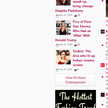
speak up,
bring change:
Deepika Padukone
Mar 24, 2018
16
T
Pics of Porn
c
Star Stormy
Who Had an
K
J
'Affair' With
T
Donald Trump
E
Mar 24, 2018
55
T
a
Sridevi: The
B
diva who lit up
11
Indian cinema
T
screen
B
Feb 25, 2018
8
d
i
View All About
d
Entertainment
H
a
B
Y
v
(