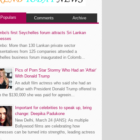
Populars
Comments
Archive
bo's first Seychelles forum attracts Sri Lankan
nesses
mbo: More than 130 Lankan private sector
esentatives from 125 companies attended a
helles business forum inaugurated in Colomb...
Pics of Porn Star Stormy Who Had an 'Affair'
With Donald Trump
An adult film actress who said she had an
affair with President Donald Trump offered to
n the $130,000 she was paid for agreein...
Important for celebrities to speak up, bring
change: Deepika Padukone
New Delhi, March 24 (IANS): As multiple
Bollywood films are celebrating how
esses can be turned into strengths, leading actress
.