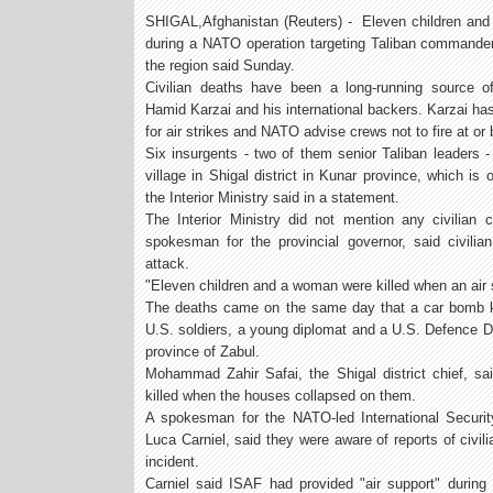
SHIGAL,Afghanistan (Reuters) - Eleven children and 
during a NATO operation targeting Taliban commanders 
the region said Sunday.
Civilian deaths have been a long-running source of
Hamid Karzai and his international backers. Karzai has
for air strikes and NATO advise crews not to fire at or
Six insurgents - two of them senior Taliban leaders - 
village in Shigal district in Kunar province, which is
the Interior Ministry said in a statement.
The Interior Ministry did not mention any civilian 
spokesman for the provincial governor, said civili
attack.
"Eleven children and a woman were killed when an air s
The deaths came on the same day that a car bomb kil
U.S. soldiers, a young diplomat and a U.S. Defence De
province of Zabul.
Mohammad Zahir Safai, the Shigal district chief, s
killed when the houses collapsed on them.
A spokesman for the NATO-led International Securit
Luca Carniel, said they were aware of reports of civi
incident.
Carniel said ISAF had provided "air support" during