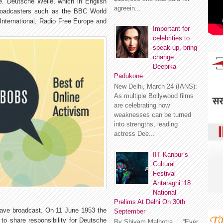
te. Deutsche Welle, which in English
agreein...
broadcasters such as the BBC World
International, Radio Free Europe and
Important for
celebrities to
speak up, bring
change:
Deepika
Padukone
New Delhi, March 24 (IANS):
As multiple Bollywood films
are celebrating how
weaknesses can be turned
into strengths, leading
actress Dee...
IIT Kanpur’s
Cultural
Festival
Antaragni ‘18
National
Prelims At Delhi On 30th
wave broadcast. On 11 June 1953 the
September
to share responsibility for Deutsche
By Shivam Malhotra “Ever