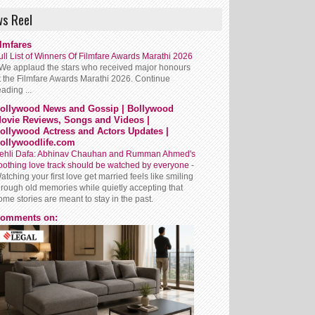
s Reel
ilmfares
ull List of Winners Of Filmfare Awards Marathi 2026
We applaud the stars who received major honours
t the Filmfare Awards Marathi 2026. Continue
eading ...
ollywood News and Gossip | Bollywood
ovie Reviews, Songs and Videos |
ollywood Actress and Actors Updates |
ollywoodlife.com
ehli Dafa: Abhinav Chauhan and Rumman Ahmed's
oothing love track should be watched by everyone
-
atching your first love get married feels like smiling
hrough old memories while quietly accepting that
ome stories are meant to stay in the past.
omments on: