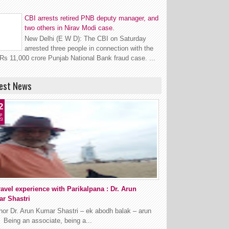
CBI arrests retired PNB deputy manager, and
two others in Nirav Modi case.
New Delhi (E W D): The CBI on Saturday
arrested three people in connection with the
Rs 11,000 crore Punjab National Bank fraud case. ...
est News
2
p
23
ravel experience with Parikalpana : Dr. Arun
r Shastri
hor Dr. Arun Kumar Shastri – ek abodh balak – arun
t Being an associate, being a...