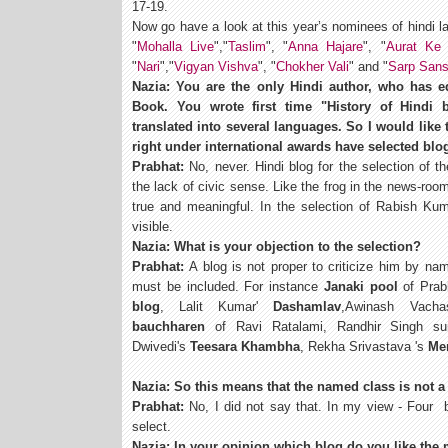
17-19.
Now go have a look at this year’s nominees of hindi l
"
Mohalla Live
","
Taslim
", "
Anna Hajare
", "
Aurat Ke 
"
Nari
","
Vigyan Vishva
", "
Chokher Vali
" and "
Sarp Sans
Nazia: You are the only Hindi author, who has ed
Book. You wrote first time "History of Hindi
translated into several languages. So I would like 
right under international awards have selected blo
Prabhat:
No, never. Hindi blog for the selection of
the lack of civic sense. Like the frog in the news-ro
true and meaningful. In the selection of Rabish Kum
visible.
Nazia: What is your objection to the selection?
Prabhat:
A blog is not proper to criticize him by na
must be included. For instance
Janaki pool
of Prab
blog
, Lalit Kumar'
Dashamlav
,Awinash Vachas
bauchharen
of Ravi Ratalami, Randhir Singh su
Dwivedi's
Teesara Khambha
, Rekha Srivastava 's
Me
Nazia: So this means that the named class is not a
Prabhat:
No, I did not say that. In my view - Four 
select.
Nazia: In your opinion which blog do you like the