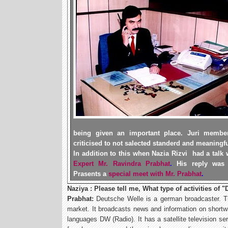
being given an important place. Juri membe
criticised to
not
salected standerd and meaningful
In addition to this when Nazia Rizvi had a talk 
Expert Mr. Ravindra Prabhat
.
His reply was
Prasents a
special meet with Mr. Prabhat
.
Naziya : Please tell me, What type of activities of "
Prabhat:
Deutsche Welle is a german broadcaster. T
market. It broadcasts news and information on shortwav
languages DW (Radio). It has a satellite television se