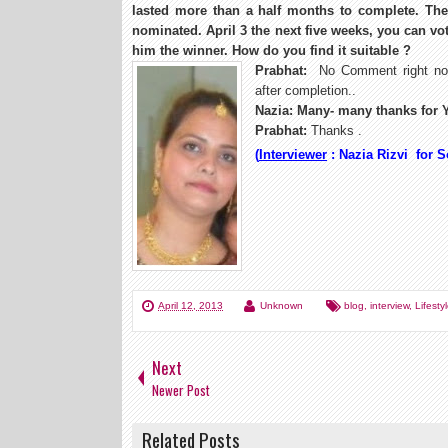
lasted more than a half months to complete. The
nominated. April 3 the next five weeks, you can vo
him the winner. How do you find it suitable ?
Prabhat:
No Comment right now
after completion..
Nazia: Many- many thanks for Y
Prabhat:
Thanks .
(
Interviewer
: Nazia Rizvi for 
April 12, 2013
Unknown
blog
,
interview
,
Lifesty
Next
Newer Post
Related Posts