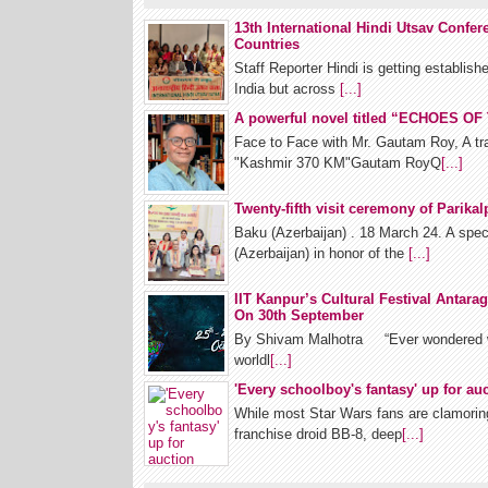
13th International Hindi Utsav Confe
Countries
Staff Reporter Hindi is getting establish
India but across
[...]
A powerful novel titled “ECHOES O
Face to Face with Mr. Gautam Roy, A tra
"Kashmir 370 KM"Gautam RoyQ
[...]
Twenty-fifth visit ceremony of Parik
Baku (Azerbaijan) . 18 March 24. A spec
(Azerbaijan) in honor of the
[...]
IIT Kanpur’s Cultural Festival Antarag
On 30th September
By Shivam Malhotra “Ever wondered what
worldl
[...]
'Every schoolboy's fantasy' up for au
While most Star Wars fans are clamoring
franchise droid BB-8, deep
[...]