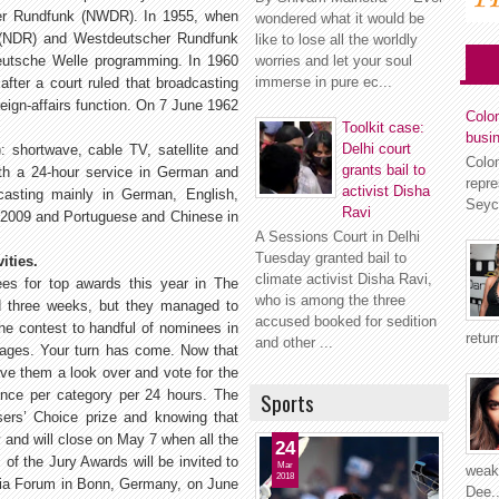
cher Rundfunk (NWDR). In 1955, when
wondered what it would be
k (NDR) and Westdeutscher Rundfunk
like to lose all the worldly
eutsche Welle programming. In 1960
worries and let your soul
immerse in pure ec...
ter a court ruled that broadcasting
eign-affairs function. On 7 June 1962
Colom
Toolkit case:
busi
Delhi court
: shortwave, cable TV, satellite and
Colo
grants bail to
ith a 24-hour service in German and
repr
activist Disha
casting mainly in German, English,
Seyc
Ravi
n 2009 and Portuguese and Chinese in
A Sessions Court in Delhi
Tuesday granted bail to
ities.
climate activist Disha Ravi,
es for top awards this year in The
who is among the three
 three weeks, but they managed to
accused booked for sedition
he contest to handful of nominees in
retur
and other ...
uages. Your turn has come. Now that
ive them a look over and vote for the
nce per category per 24 hours. The
Sports
ers’ Choice prize and knowing that
 and will close on May 7 when all the
24
 of the Jury Awards will be invited to
Mar
weakn
2018
edia Forum in Bonn, Germany, on June
Dee..