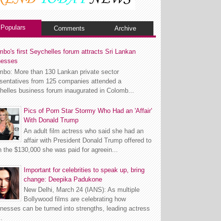
Populars
Comments
Archive
bo's first Seychelles forum attracts Sri Lankan
nesses
mbo: More than 130 Lankan private sector
esentatives from 125 companies attended a
helles business forum inaugurated in Colomb...
Pics of Porn Star Stormy Who Had an 'Affair'
With Donald Trump
An adult film actress who said she had an
affair with President Donald Trump offered to
n the $130,000 she was paid for agreein...
Important for celebrities to speak up, bring
change: Deepika Padukone
New Delhi, March 24 (IANS): As multiple
Bollywood films are celebrating how
esses can be turned into strengths, leading actress
.