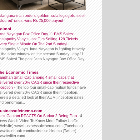
elangana man orders ‘golden’ sofa legs gets ‘steel-
oloured’ ones, wins Rs 25,000 payout
-
oimoi
ana Nayagan Box Office Day 11 BMS Sales:
halapathy Vijay’s Last Film Selling 128 Tickets
very Single Minute On The 2nd Sunday!
-
halapathy Vijay's Jana Nayagan is fighting bravely
t the ticket window on the second Sunday - day 11
MS Sales! The post Jana Nayagan Box Office Day
...
he Economic Times
andhan Small Cap among 4 small caps that
elivered over 20% CAGR since their respective
nception
-
The top four small-cap mutual funds have
elivered over 20% CAGR since their inception.
ere's a detailed look at their AUM, inception dates,
nd performan...
usinessofcinema.com
ami Gautam REACTS On Sarkar 3 Being Flop
-
4
iews Watch Video To Know More Follow Us On:
Website) www.businessofcinema.com (Facebook)
ww.facebook.com/businessofcinema (Twitter)
ww.twitter.com/...