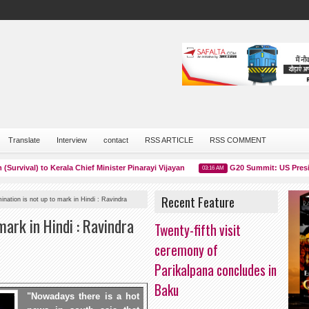
Translate
Interview
contact
RSS ARTICLE
RSS COMMENT
val) to Kerala Chief Minister Pinarayi Vijayan
G20 Summit: US President 
03:16 AM
Recent Feature
ination is not up to mark in Hindi : Ravindra
mark in Hindi : Ravindra
Twenty-fifth visit
ceremony of
Parikalpana concludes in
Baku
"Nowadays there is a hot