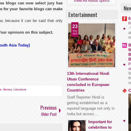
View All About sports
se blogs can now select jury has
New
te for your favorite blogs can make
Entertainment
f
, because it can be said that only
F
23
-
May
our opinions on this subject.
a
2023
r
South Asia Today)
B
M
B
B
P
s
13th International Hindi
W
t
Utsav Conference
s
concluded in European
le
,
literary
,
Literature
Countries
C
Staff Reporter Hindi is
getting established as a
Previous
reputed language not only in
Older Post
India but across ...
Important for
celebrities to