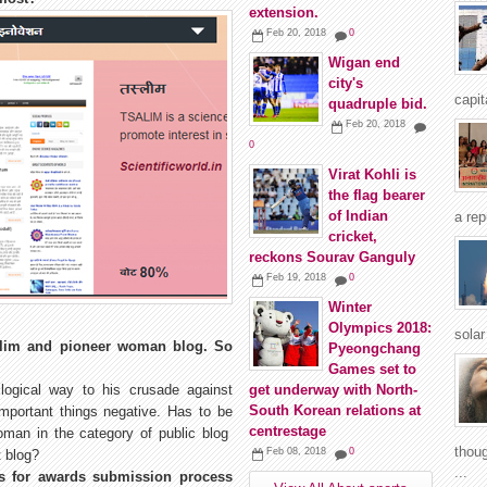
extension.
Feb 20, 2018
0
Wigan end
city's
capit
quadruple bid.
Feb 20, 2018
0
Virat Kohli is
the flag bearer
of Indian
a rep
cricket,
reckons Sourav Ganguly
Feb 19, 2018
0
Winter
Olympics 2018:
solar
aslim and pioneer woman blog. So
Pyeongchang
Games set to
logical way to his crusade against
get underway with North-
South Korean relations at
important things negative. Has to be
centrestage
woman in the category of public blog
thoug
Feb 08, 2018
0
t blog?
...
gs for awards submission process