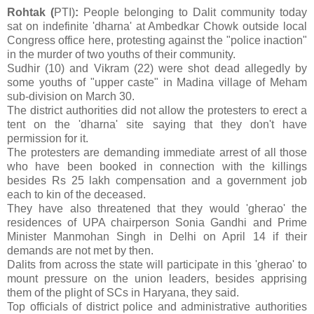
Rohtak (
PTI)
:
People belonging to Dalit community today
sat on indefinite 'dharna' at Ambedkar Chowk outside local
Congress office here, protesting against the "police inaction"
in the murder of two youths of their community.
Sudhir (10) and Vikram (22) were shot dead allegedly by
some youths of "upper caste" in Madina village of Meham
sub-division on March 30.
The district authorities did not allow the protesters to erect a
tent on the 'dharna' site saying that they don't have
permission for it.
The protesters are demanding immediate arrest of all those
who have been booked in connection with the killings
besides Rs 25 lakh compensation and a government job
each to kin of the deceased.
They have also threatened that they would 'gherao' the
residences of UPA chairperson Sonia Gandhi and Prime
Minister Manmohan Singh in Delhi on April 14 if their
demands are not met by then.
Dalits from across the state will participate in this 'gherao' to
mount pressure on the union leaders, besides apprising
them of the plight of SCs in Haryana, they said.
Top officials of district police and administrative authorities