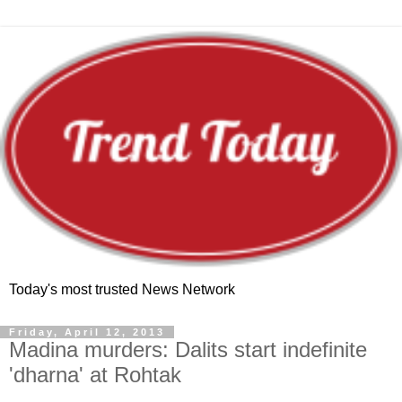
Today's most trusted News Network
Friday, April 12, 2013
Madina murders: Dalits start indefinite
'dharna' at Rohtak