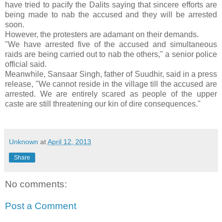
have tried to pacify the Dalits saying that sincere efforts are
being made to nab the accused and they will be arrested
soon.
However, the protesters are adamant on their demands.
"We have arrested five of the accused and simultaneous
raids are being carried out to nab the others," a senior police
official said.
Meanwhile, Sansaar Singh, father of Suudhir, said in a press
release, "We cannot reside in the village till the accused are
arrested. We are entirely scared as people of the upper
caste are still threatening our kin of dire consequences."
Unknown
at
April 12, 2013
Share
No comments:
Post a Comment