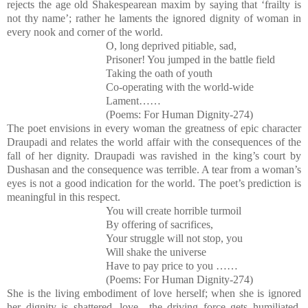
rejects the age old Shakespearean maxim by saying that ‘frailty is
not thy name’; rather he laments the ignored dignity of woman in
every nook and corner of the world.
O, long deprived pitiable, sad,
Prisoner! You jumped in the battle field
Taking the oath of youth
Co-operating with the world-wide
Lament……
(Poems: For Human Dignity-274)
The poet envisions in every woman the greatness of epic character
Draupadi and relates the world affair with the consequences of the
fall of her dignity. Draupadi was ravished in the king’s court by
Dushasan and the consequence was terrible. A tear from a woman’s
eyes is not a good indication for the world. The poet’s prediction is
meaningful in this respect.
You will create horrible turmoil
By offering of sacrifices,
Your struggle will not stop, you
Will shake the universe
Have to pay price to you ……
(Poems: For Human Dignity-274)
She is the living embodiment of love herself; when she is ignored
her dignity is shattered, love –the driving force gets humiliated,