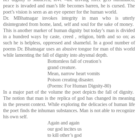
peace is invaded and man’s life becomes barren, he is cursed. The
poet’s vision is seen as an eye opener for the human world.
Dr. MBhatnagar invokes integrity in man who is utterly
disintegrated from home, land, self and soul for the sake of money.
This is another marker of human dignity but today’s man is divided
in a hundred ways by caste, creed , religion, birth and so on; as
such he is helpless, oppressed and shameful. In a good number of
poems Dr. Bhatnagar uses an abusive tongue for man of this world
while lamenting the fall of dignity into abysmal depth.
Bottomless fall of creation’s
grand creature.
Mean, narrow heart vomits
Poison creating disaster.
(Poems: For Human Dignity-80)
In a major part of the volume the poet depicts the fall of dignity.
The notion that man is the replica of god has changed its meaning
in the present context. While exploring the delicacies of human life
the poet finds the inhuman substances. Man is not able to recognize
his own self.
Again and again
our god incites us
to kill other’s god