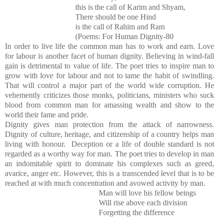
this is the call of Karim and Shyam,
There should be one Hind
is the call of Rahim and Ram
(Poems: For Human Dignity-80
In order to live life the common man has to work and earn. Love
for labour is another facet of human dignity. Believing in wind-fall
gain is detrimental to value of life. The poet tries to inspire man to
grow with love for labour and not to tame the habit of swindling.
That will control a major part of the world wide corruption. He
vehemently criticizes those monks, politicians, ministers who suck
blood from common man for amassing wealth and show to the
world their fame and pride.
Dignity gives man protection from the attack of narrowness.
Dignity of culture, heritage, and citizenship of a country helps man
living with honour. Deception or a life of double standard is not
regarded as a worthy way for man. The poet tries to develop in man
an indomitable spirit to dominate his complexes such as greed,
avarice, anger etc. However, this is a transcended level that is to be
reached at with much concentration and avowed activity by man.
Man will love his fellow beings
Will rise above each division
Forgetting the difference