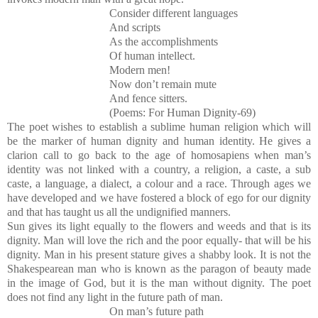
Consider different languages
And scripts
As the accomplishments
Of human intellect.
Modern men!
Now don’t remain mute
And fence sitters.
(Poems: For Human Dignity-69)
The poet wishes to establish a sublime human religion which will
be the marker of human dignity and human identity. He gives a
clarion call to go back to the age of homosapiens when man’s
identity was not linked with a country, a religion, a caste, a sub
caste, a language, a dialect, a colour and a race. Through ages we
have developed and we have fostered a block of ego for our dignity
and that has taught us all the undignified manners.
Sun gives its light equally to the flowers and weeds and that is its
dignity. Man will love the rich and the poor equally- that will be his
dignity. Man in his present stature gives a shabby look. It is not the
Shakespearean man who is known as the paragon of beauty made
in the image of God, but it is the man without dignity. The poet
does not find any light in the future path of man.
On man’s future path