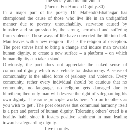
The society and the individual.
(Poems: For Human Dignity-80)
In a major part of his poetry Dr. MahendraBhatnagar has
championed the cause of those who live life in an undignified
manner due to poverty, untouchability, starvation caused by
injustice and suppression by the strong, terrorized and suffering
from violence. These ways of life have converted the life into hell.
Man leaves with a new religion –that is the religion of deception.
The poet strives hard to bring a change and induce man towards
human dignity, to create a new surface – a platform – on which
human dignity can take a stand.
Obviously, the poet does not appreciate the naked sense of
communal dignity which is a vehicle for disharmony. A sense of
communality is the allied force of jealousy and violence. Every
community, rather every individual should be cautious that no
community, no language, no religion gets damaged due to
him/them; then only man will deserve the right of safeguarding his
own dignity. The same principle works here- ‘do on to others as
you wish to get’. The poet observes that communal harmony itself
is a part and parcel of human dignity. Tolerating others’ creed is a
healthy habit since it fosters positive sentiment in man leading
towards safeguarding dignity.
Live in unity,