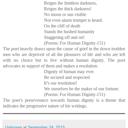
Reigns the limitless darkness,
Reigns the thick darkness!
No moon or sun visible
Not even alarm trumpet is heard.
On the cliff of death
Stands the hushed humanity
Staggering off and on!
(Poems: For Human Dignity-151)
The poet heavily draws upon the cause of grief in the down trodden
men who are deprived of all the pleasures of life and who are left
with no choice but to live without human dignity. The poet
advocates in support of them and makes a resolution:
Dignity of human may ever
Be secured and respected
It’s our resolution!
We ourselves be the maker of our fortune.
(Poems: For Human Dignity-151)
The poet’s perseverance towards human dignity is a theme that
indicates the progressive nature of his writings.
Unknown
at
September 24, 2015