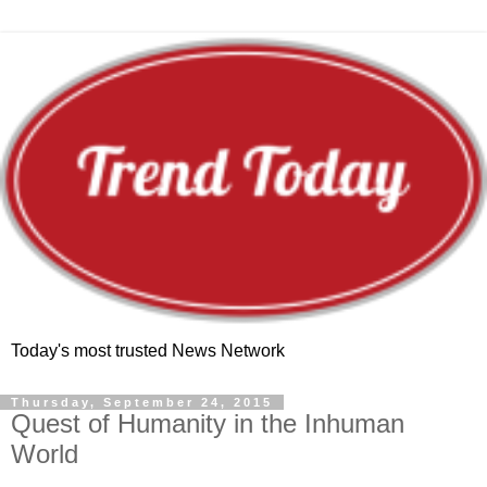
Today's most trusted News Network
Thursday, September 24, 2015
Quest of Humanity in the Inhuman
World