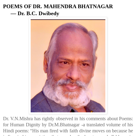
POEMS OF DR. MAHENDRA BHATNAGAR
— Dr. B.C. Dwibedy
Dr. V.N.Mishra has rightly observed in his comments about Poems:
for Human Dignity by Dr.
M.Bhatnagar -a translated volume of his
Hindi poems: “His man fired with faith divine moves on because he