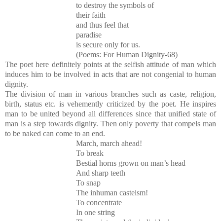
to destroy the symbols of
their faith
and thus feel that
paradise
is secure only for us.
(Poems: For Human Dignity-68)
The poet here definitely points at the selfish attitude of man which
induces him to be involved in acts that are not congenial to human
dignity.
The division of man in various branches such as caste, religion,
birth, status etc. is vehemently criticized by the poet. He inspires
man to be united beyond all differences since that unified state of
man is a step towards dignity. Then only poverty that compels man
to be naked can come to an end.
March, march ahead!
To break
Bestial horns grown on man’s head
And sharp teeth
To snap
The inhuman casteism!
To concentrate
In one string