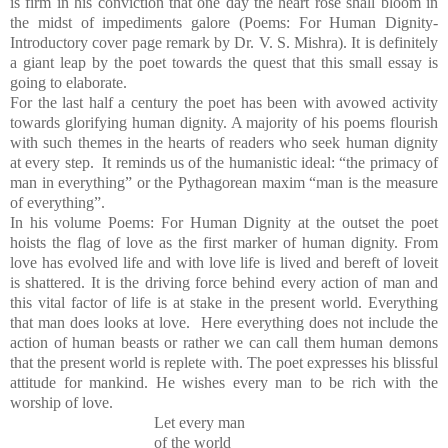
is firm in his conviction that one day the heart rose shall bloom in
the midst of impediments galore (Poems: For Human Dignity-
Introductory cover page remark by Dr. V. S. Mishra). It is definitely
a giant leap by the poet towards the quest that this small essay is
going to elaborate.
For the last half a century the poet has been with avowed activity
towards glorifying human dignity. A majority of his poems flourish
with such themes in the hearts of readers who seek human dignity
at every step. It reminds us of the humanistic ideal: “the primacy of
man in everything” or the Pythagorean maxim “man is the measure
of everything”.
In his volume Poems: For Human Dignity at the outset the poet
hoists the flag of love as the first marker of human dignity. From
love has evolved life and with love life is lived and bereft of loveit
is shattered. It is the driving force behind every action of man and
this vital factor of life is at stake in the present world. Everything
that man does looks at love. Here everything does not include the
action of human beasts or rather we can call them human demons
that the present world is replete with. The poet expresses his blissful
attitude for mankind. He wishes every man to be rich with the
worship of love.
Let every man
of the world