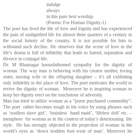
indulge
always
in this pure best worship.
(Poems: For Human Dignity-1)
The poet has lived the life of love and dignity and has experienced
the pain of undignified life for almost three quarters of a century in
the social history of the country. It is not possible for him to
withstand such decline. He observes that the scene of love in the
life’s drama is full of infidelity that leads to hatred, separation and
divorce in conjugal life.
Dr. M Bhatnagar hasunfathomed sympathy for the dignity of
woman. The way man is behaving with his creator mother, loving
sister, nursing wife or the offspring daughter – it’s all exhibiting
only infidelity in the place of love. The poet motivates the world to
revive the dignity of woman. Moreover he is inspiring woman to
keep her dignity erect on the touchstone of adversity.
Man has tried to utilize woman as a “purse purchased commodity”.
The poet rather becomes rough in his voice by using phrases such
as ‘soulless slave girl’, ‘brainless hand maid’, ‘lifeless doll’ etc. –
metaphors for woman as in the context of today’s deteriorating life
style. He has strongly objected to the projection of woman in the
world’s eyes as ‘down trodden foot wear of man’. Moreover he