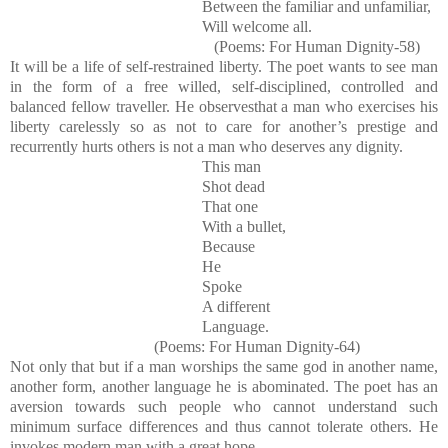
Between the familiar and unfamiliar,
Will welcome all.
(Poems: For Human Dignity-58)
It will be a life of self-restrained liberty. The poet wants to see man
in the form of a free willed, self-disciplined, controlled and
balanced fellow traveller. He observesthat a man who exercises his
liberty carelessly so as not to care for another’s prestige and
recurrently hurts others is not a man who deserves any dignity.
This man
Shot dead
That one
With a bullet,
Because
He
Spoke
A different
Language.
(Poems: For Human Dignity-64)
Not only that but if a man worships the same god in another name,
another form, another language he is abominated. The poet has an
aversion towards such people who cannot understand such
minimum surface differences and thus cannot tolerate others. He
invokes modern man with a great hope.