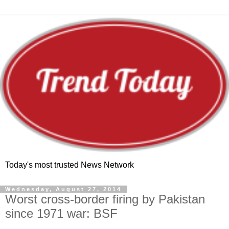
Today's most trusted News Network
Wednesday, August 27, 2014
Worst cross-border firing by Pakistan
since 1971 war: BSF