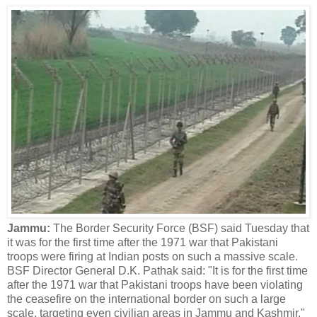
Jammu:
The Border Security Force (BSF) said Tuesday that
it was for the first time after the 1971 war that Pakistani
troops were firing at Indian posts on such a massive scale.
BSF Director General D.K. Pathak said: "It is for the first time
after the 1971 war that Pakistani troops have been violating
the ceasefire on the international border on such a large
scale, targeting even civilian areas in Jammu and Kashmir."