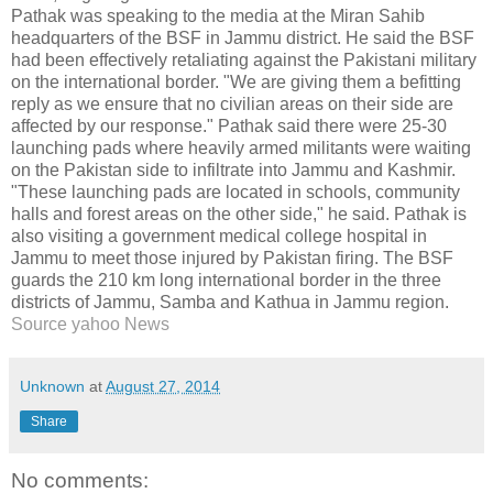
Pathak was speaking to the media at the Miran Sahib
headquarters of the BSF in Jammu district. He said the BSF
had been effectively retaliating against the Pakistani military
on the international border. "We are giving them a befitting
reply as we ensure that no civilian areas on their side are
affected by our response." Pathak said there were 25-30
launching pads where heavily armed militants were waiting
on the Pakistan side to infiltrate into Jammu and Kashmir.
"These launching pads are located in schools, community
halls and forest areas on the other side," he said. Pathak is
also visiting a government medical college hospital in
Jammu to meet those injured by Pakistan firing. The BSF
guards the 210 km long international border in the three
districts of Jammu, Samba and Kathua in Jammu region.
Source yahoo News
Unknown
at
August 27, 2014
Share
No comments: