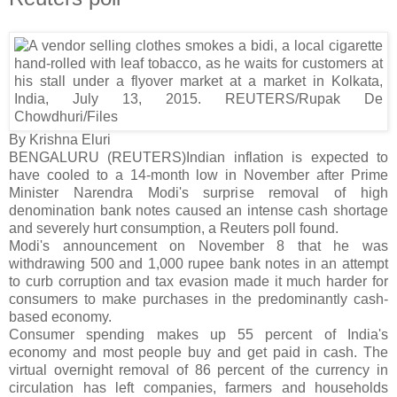
By Krishna Eluri
BENGALURU (REUTERS)Indian inflation is expected to
have cooled to a 14-month low in November after Prime
Minister Narendra Modi's surprise removal of high
denomination bank notes caused an intense cash shortage
and severely hurt consumption, a Reuters poll found.
Modi's announcement on November 8 that he was
withdrawing 500 and 1,000 rupee bank notes in an attempt
to curb corruption and tax evasion made it much harder for
consumers to make purchases in the predominantly cash-
based economy.
Consumer spending makes up 55 percent of India's
economy and most people buy and get paid in cash. The
virtual overnight removal of 86 percent of the currency in
circulation has left companies, farmers and households