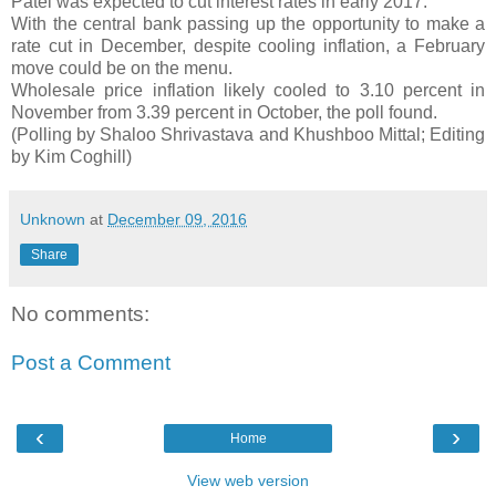
Patel was expected to cut interest rates in early 2017.
With the central bank passing up the opportunity to make a
rate cut in December, despite cooling inflation, a February
move could be on the menu.
Wholesale price inflation likely cooled to 3.10 percent in
November from 3.39 percent in October, the poll found.
(Polling by Shaloo Shrivastava and Khushboo Mittal; Editing
by Kim Coghill)
Unknown
at
December 09, 2016
Share
No comments:
Post a Comment
‹
›
Home
View web version