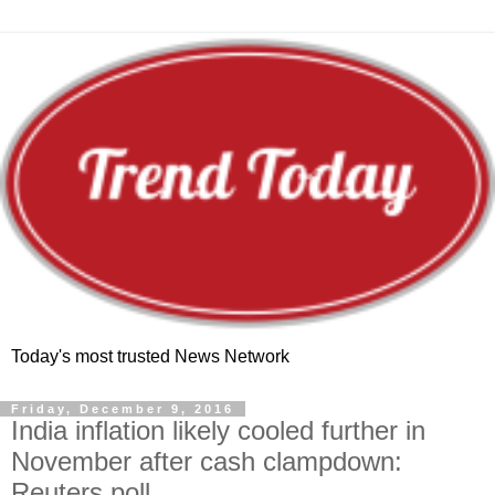
Today's most trusted News Network
Friday, December 9, 2016
India inflation likely cooled further in
November after cash clampdown:
Reuters poll