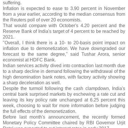
suffering.
Inflation is expected to ease to 3.90 percent in November
from a year earlier, according to the median consensus from
the Reuters poll of over 20 economists.
That would compare with October's 4.20 percent and the
Reserve Bank of India's target of 4 percent to be reached by
2021.
"Overall, I think there is a 10- to 20-basis point impact on
inflation due to demonetization. We have downgraded our
forecast to the same degree," said Tushar Arora, senior
economist at HDFC Bank.
Indian services activity dived into contraction last month due
to a sharp decline in demand following the withdrawal of the
high denomination bank notes, with factory activity showing
a sharp deceleration as well.
Despite the turmoil following the cash clampdown, India's
central bank surprised markets by eschewing a rate cut and
leaving its key policy rate unchanged at 6.25 percent this
week, choosing to wait for more information before judging
the full effects of the demonetization.
Before last month's announcement, the recently formed
Monetary Policy Committee chaired by RBI Governor Urjit