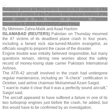
Relatives grieve as they wait for word on the collection of the
remains of victims of the Pakistan International Airlines (PIA)
plane crash at PIMS hospital in Islamabad, Pakistan
December 8, 2016. REUTERS/Caren Firouz
By Mehreen Zahra-Malik and Asad Hashim
ISLAMABAD (REUTERS)
Pakistan on Thursday mourned
the 47 victims of its deadliest plane crash in four years,
including a famed rock star-turned-Muslim evangelist, as
officials sought to pinpoint the cause of the disaster.
Engine trouble was initially believed responsible, but many
questions remain, stirring new worries about the safety
record of money-losing state carrier Pakistani International
Airlines.
The ATR-42 aircraft involved in the crash had undergone
regular maintenance, including an "A-check" certification in
October, said airline chairman Muhammad Azam Saigol.
"I want to make it clear that it was a perfectly sound aircraft,"
Saigol said.
The aircraft appeared to have suffered a failure in one of its
two turboprop engines just before the crash, he added, but
this would have to be confirmed by an investigation.