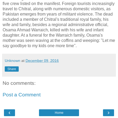
five crew listed on the manifest. Foreign tourists increasingly
travel to Chitral, along with numerous domestic visitors, as
Pakistan emerges from years of militant violence. The dead
included a member of Chitral's traditional royal family, his
wife and family, besides a regional administrative official,
Osama Ahmad Warraich, killed with his wife and infant
daughter. At a funeral for the Warraich family, Osama's
mother was seen waving at the coffins and weeping: "Let me
say goodbye to my kids one more time".
Unknown
at
December 09, 2016
Share
No comments:
Post a Comment
‹
›
Home