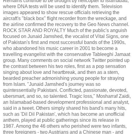
Remains continue to be brought by helicopter to Islamabad,
where DNA tests will be used to identify them. Television
images appeared to show rescue officials retrieving the
aircraft's "black box" flight recorder from the wreckage, and
the airline confirmed the recovery to the Geo News channel.
ROCK STAR AND ROYALTY Much of the public's anguish
focused on Junaid Jamshed, the vocalist of Vital Signs, one
of Pakistan's first and most successful bands of the 1990s,
who abandoned his music career in 2001 to become a
travelling evangelist with the conservative Tableeghi Jamaat
group. Many comments on social network Twitter pointed up
the contrast between his two roles, first as a pop sensation
singing about love and heartbreak, and then as a stern,
bearded preacher admonishing young people for straying
from Islam. "Junaid Jamshed's journey was so
quintessentially Pakistani. Conflicted, passionate, devoted,
ubersmart, and so, so talented. Tragic loss," Mosharraf Zaidi,
an Islamabad-based development professional and analyst,
said in a tweet. Others simply shared his band's many hits,
such as 'Dil Dil Pakistan', which has become an unofficial
anthem, played at public gatherings since its release in
1987. Among the 46 others who perished were two infants,
three foreigners - two Austrians and a Chinese man - and