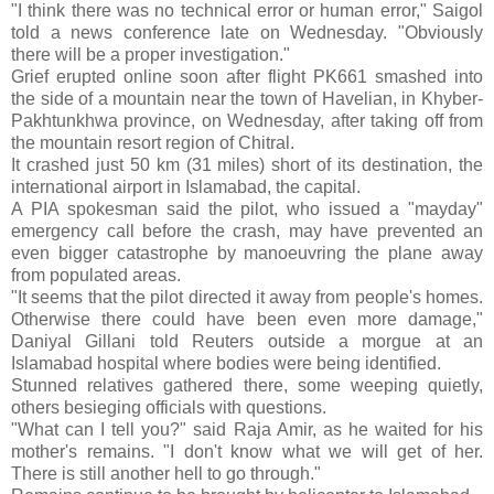
"I think there was no technical error or human error," Saigol
told a news conference late on Wednesday. "Obviously
there will be a proper investigation."
Grief erupted online soon after flight PK661 smashed into
the side of a mountain near the town of Havelian, in Khyber-
Pakhtunkhwa province, on Wednesday, after taking off from
the mountain resort region of Chitral.
It crashed just 50 km (31 miles) short of its destination, the
international airport in Islamabad, the capital.
A PIA spokesman said the pilot, who issued a "mayday"
emergency call before the crash, may have prevented an
even bigger catastrophe by manoeuvring the plane away
from populated areas.
"It seems that the pilot directed it away from people's homes.
Otherwise there could have been even more damage,"
Daniyal Gillani told Reuters outside a morgue at an
Islamabad hospital where bodies were being identified.
Stunned relatives gathered there, some weeping quietly,
others besieging officials with questions.
"What can I tell you?" said Raja Amir, as he waited for his
mother's remains. "I don't know what we will get of her.
There is still another hell to go through."