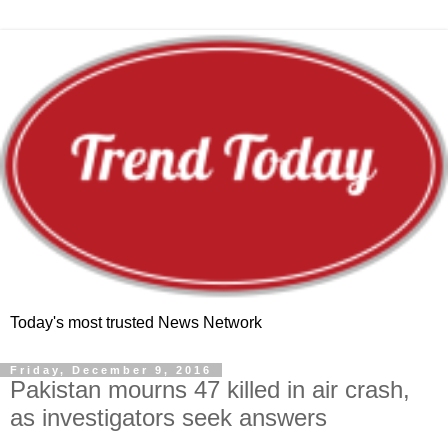
Today's most trusted News Network
Friday, December 9, 2016
Pakistan mourns 47 killed in air crash,
as investigators seek answers